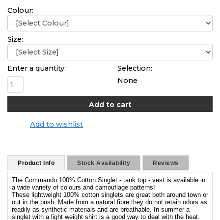
Colour:
Size:
Enter a quantity:
Selection:
None
Add to wishlist
Product Info
Stock Availability
Reviews
The Commando 100% Cotton Singlet - tank top - vest is available in
a wide variety of colours and camouflage patterns!
These lightweight 100% cotton singlets are great both around town or
out in the bush. Made from a natural fibre they do not retain odors as
readily as synthetic materials and are breathable. In summer a
singlet with a light weight shirt is a good way to deal with the heat.