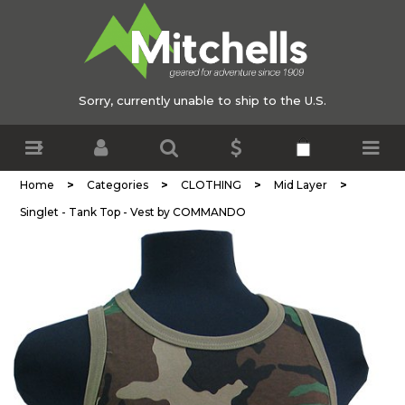
Sorry, currently unable to ship to the U.S.
>
>
>
>
Home
Categories
CLOTHING
Mid Layer
Singlet - Tank Top - Vest by COMMANDO