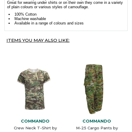
Great for wearing under shirts or on their own they come in a variety
of plain colours or various styles of camouflage.
100% Cotton
Machine washable
Available in a range of colours and sizes
ITEMS YOU MAY ALSO LIKE:
COMMANDO
COMMANDO
Crew Neck T-Shirt by
M-25 Cargo Pants by