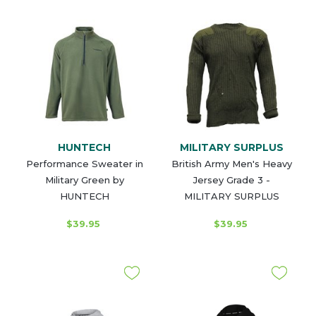
HUNTECH
MILITARY SURPLUS
Performance Sweater in
British Army Men's Heavy
Military Green by
Jersey Grade 3 -
HUNTECH
MILITARY SURPLUS
$39.95
$39.95