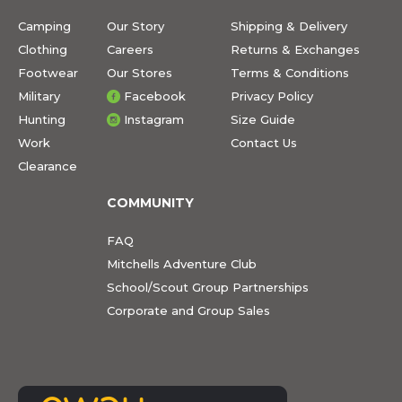
Camping
Our Story
Shipping & Delivery
Clothing
Careers
Returns & Exchanges
Footwear
Our Stores
Terms & Conditions
Military
Facebook
Privacy Policy
Hunting
Instagram
Size Guide
Work
Contact Us
Clearance
COMMUNITY
FAQ
Mitchells Adventure Club
School/Scout Group Partnerships
Corporate and Group Sales