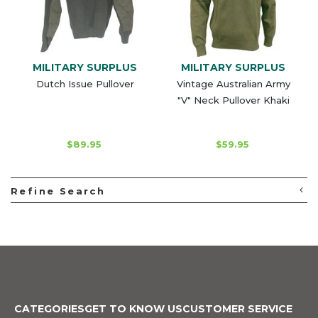
MILITARY SURPLUS
MILITARY SURPLUS
Dutch Issue Pullover
Vintage Australian Army
"V" Neck Pullover Khaki
$89.95
$59.95
Refine Search
CATEGORIES
GET TO KNOW US
CUSTOMER SERVICE