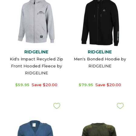
RIDGELINE
RIDGELINE
Kid's Impact Recycled Zip
Men's Bonded Hoodie by
Front Hooded Fleece by
RIDGELINE
RIDGELINE
$59.95
Save $20.00
$79.95
Save $20.00