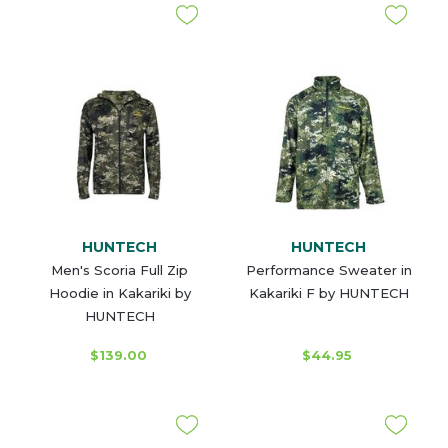
HUNTECH
HUNTECH
Men's Scoria Full Zip
Performance Sweater in
Hoodie in Kakariki by
Kakariki F by HUNTECH
HUNTECH
$139.00
$44.95