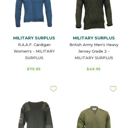
MILITARY SURPLUS
MILITARY SURPLUS
R.A.A.F. Cardigan
British Army Men's Heavy
Women's - MILITARY
Jersey Grade 2 -
SURPLUS
MILITARY SURPLUS
$79.95
$49.95