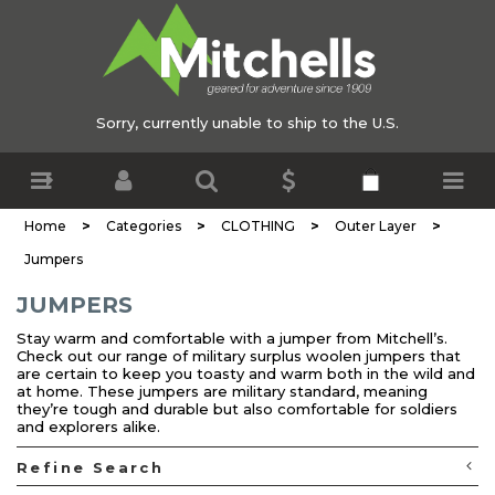
Sorry, currently unable to ship to the U.S.
>
>
>
>
Home
Categories
CLOTHING
Outer Layer
Jumpers
JUMPERS
Stay warm and comfortable with a jumper from Mitchell’s.
Check out our range of military surplus woolen jumpers that
are certain to keep you toasty and warm both in the wild and
at home. These jumpers are military standard, meaning
they’re tough and durable but also comfortable for soldiers
and explorers alike.
Refine Search