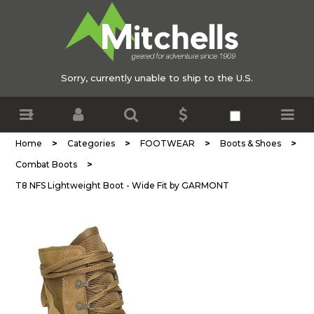
Sorry, currently unable to ship to the U.S.
>
>
>
>
Home
Categories
FOOTWEAR
Boots & Shoes
>
Combat Boots
T8 NFS Lightweight Boot - Wide Fit by GARMONT