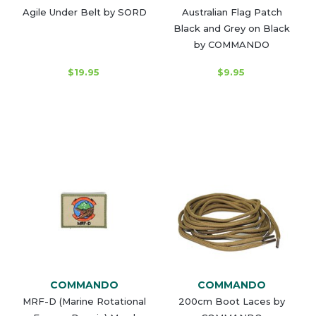
Agile Under Belt by SORD
Australian Flag Patch
Black and Grey on Black
by COMMANDO
$19.95
$9.95
COMMANDO
COMMANDO
MRF-D (Marine Rotational
200cm Boot Laces by