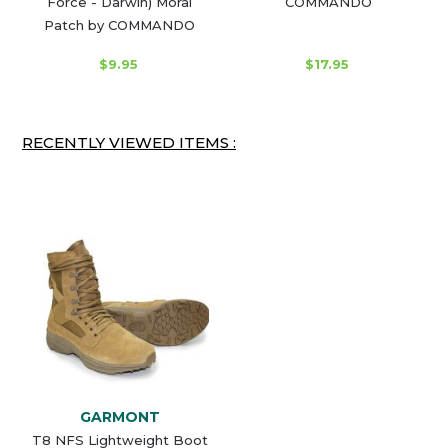
Force - Darwin) Moral
COMMANDO
Patch by COMMANDO
$9.95
$17.95
RECENTLY VIEWED ITEMS :
GARMONT
T8 NFS Lightweight Boot