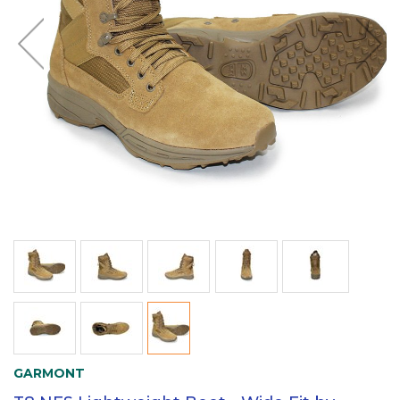
GARMONT