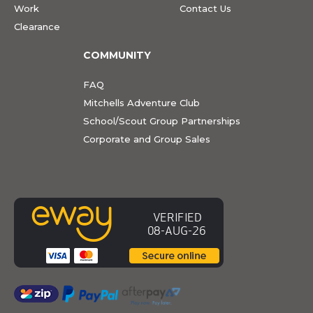
Work
Contact Us
Clearance
COMMUNITY
FAQ
Mitchells Adventure Club
School/Scout Group Partnerships
Corporate and Group Sales