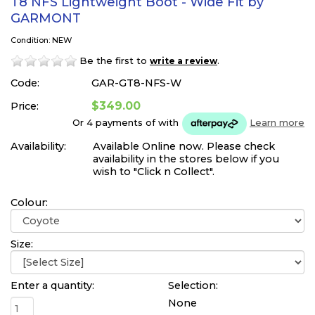
T8 NFS Lightweight Boot - Wide Fit by
GARMONT
Condition: NEW
Be the first to
.
write a review
Code:
GAR-GT8-NFS-W
$349.00
Price:
Or 4 payments of
with
Learn more
Availability:
Available Online now. Please check
availability in the stores below if you
wish to "Click n Collect".
Colour:
Size:
Enter a quantity:
Selection:
None