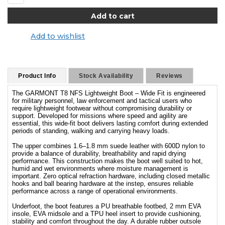
Add to wishlist
Product Info
Stock Availability
Reviews
The GARMONT T8 NFS Lightweight Boot – Wide Fit is engineered
for military personnel, law enforcement and tactical users who
require lightweight footwear without compromising durability or
support. Developed for missions where speed and agility are
essential, this wide-fit boot delivers lasting comfort during extended
periods of standing, walking and carrying heavy loads.
The upper combines 1.6–1.8 mm suede leather with 600D nylon to
provide a balance of durability, breathability and rapid drying
performance. This construction makes the boot well suited to hot,
humid and wet environments where moisture management is
important. Zero optical refraction hardware, including closed metallic
hooks and ball bearing hardware at the instep, ensures reliable
performance across a range of operational environments.
Underfoot, the boot features a PU breathable footbed, 2 mm EVA
insole, EVA midsole and a TPU heel insert to provide cushioning,
stability and comfort throughout the day. A durable rubber outsole