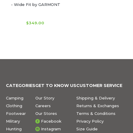
- Wide Fit by GARMONT
$349.00
CATEGORIES
GET TO KNOW US
CUSTOMER SERVICE
Camping
Our Story
Shipping & Delivery
Clothing
Careers
Returns & Exchanges
Footwear
Our Stores
Terms & Conditions
Military
Facebook
Privacy Policy
Hunting
Instagram
Size Guide