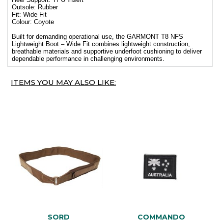
Outsole: Rubber
Fit: Wide Fit
Colour: Coyote
Built for demanding operational use, the GARMONT T8 NFS
Lightweight Boot – Wide Fit combines lightweight construction,
breathable materials and supportive underfoot cushioning to deliver
dependable performance in challenging environments.
ITEMS YOU MAY ALSO LIKE:
SORD
COMMANDO