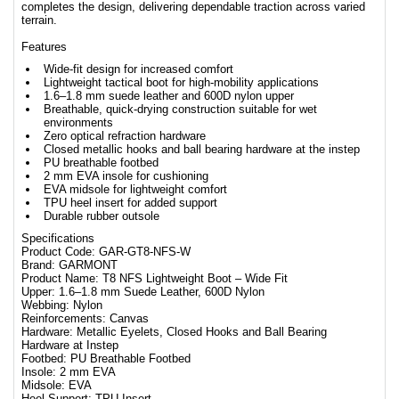
completes the design, delivering dependable traction across varied
terrain.
Features
Wide-fit design for increased comfort
Lightweight tactical boot for high-mobility applications
1.6–1.8 mm suede leather and 600D nylon upper
Breathable, quick-drying construction suitable for wet
environments
Zero optical refraction hardware
Closed metallic hooks and ball bearing hardware at the instep
PU breathable footbed
2 mm EVA insole for cushioning
EVA midsole for lightweight comfort
TPU heel insert for added support
Durable rubber outsole
Specifications
Product Code: GAR-GT8-NFS-W
Brand: GARMONT
Product Name: T8 NFS Lightweight Boot – Wide Fit
Upper: 1.6–1.8 mm Suede Leather, 600D Nylon
Webbing: Nylon
Reinforcements: Canvas
Hardware: Metallic Eyelets, Closed Hooks and Ball Bearing
Hardware at Instep
Footbed: PU Breathable Footbed
Insole: 2 mm EVA
Midsole: EVA
Heel Support: TPU Insert