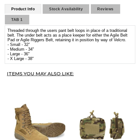
Product Info
Stock Availability
Reviews
TAB 1
Threaded through the users pant belt loops in place of a traditional
belt. The under belt acts as a place keeper for either the Agile Belt
Pad or Agile Riggers Belt, retaining it in position by way of Velcro.
- Small - 32”
- Medium - 34"
- Large - 36"
- X Large - 38"
ITEMS YOU MAY ALSO LIKE: