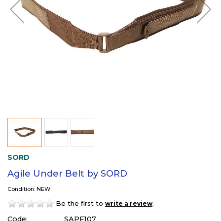
SORD
Agile Under Belt by SORD
Condition: NEW
Be the first to
.
write a review
Code:
SAPF107