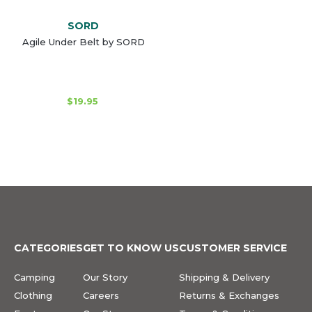
SORD
Agile Under Belt by SORD
$19.95
CATEGORIES
GET TO KNOW US
CUSTOMER SERVICE
Camping
Our Story
Shipping & Delivery
Clothing
Careers
Returns & Exchanges