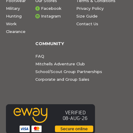
Footwear
Our Stores
Terms & Conditions
Military
Facebook
Privacy Policy
Hunting
Instagram
Size Guide
Work
Contact Us
Clearance
COMMUNITY
FAQ
Mitchells Adventure Club
School/Scout Group Partnerships
Corporate and Group Sales