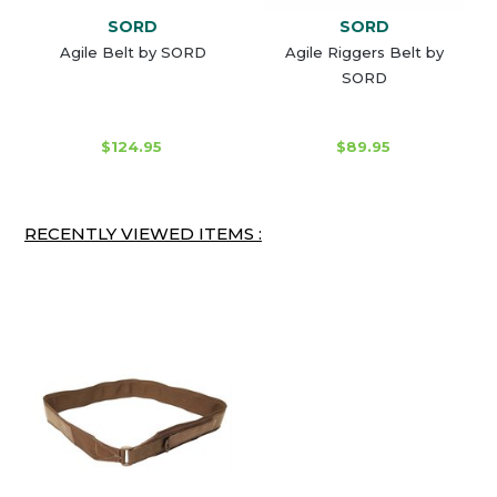
SORD
SORD
Agile Belt by SORD
Agile Riggers Belt by
SORD
$124.95
$89.95
RECENTLY VIEWED ITEMS :