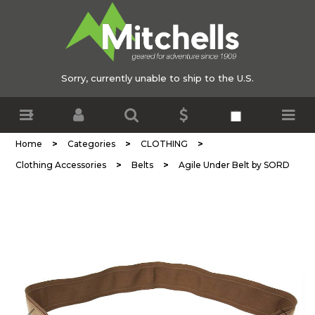
Sorry, currently unable to ship to the U.S.
>
>
>
Home
Categories
CLOTHING
>
>
Clothing Accessories
Belts
Agile Under Belt by SORD