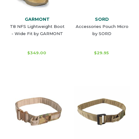
GARMONT
SORD
T8 NFS Lightweight Boot
Accessories Pouch Micro
- Wide Fit by GARMONT
by SORD
$349.00
$29.95