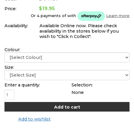
$19.95
Price:
Or 4 payments of
with
Learn more
Availability:
Available Online now. Please check
availability in the stores below if you
wish to "Click n Collect".
Colour:
Size:
Enter a quantity:
Selection:
None
Add to wishlist