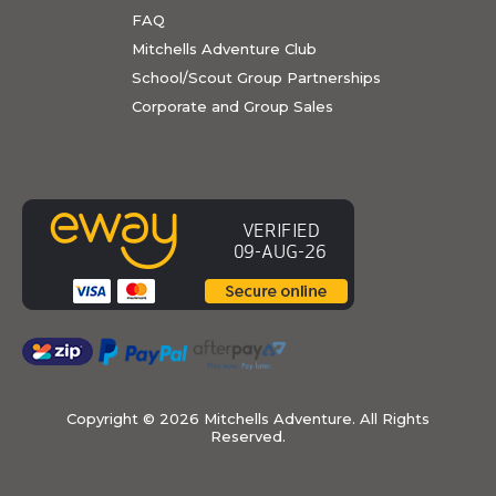
FAQ
Mitchells Adventure Club
School/Scout Group Partnerships
Corporate and Group Sales
Copyright ©
2026 Mitchells Adventure. All Rights
Reserved.