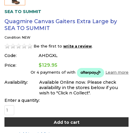
SEA TO SUMMIT
Quagmire Canvas Gaiters Extra Large by
SEA TO SUMMIT
Condition: NEW
Be the first to
.
write a review
Code:
AHDGXL
$129.95
Price:
Or 4 payments of
with
Learn more
Availability:
Available Online now. Please check
availability in the stores below if you
wish to "Click n Collect".
Enter a quantity: