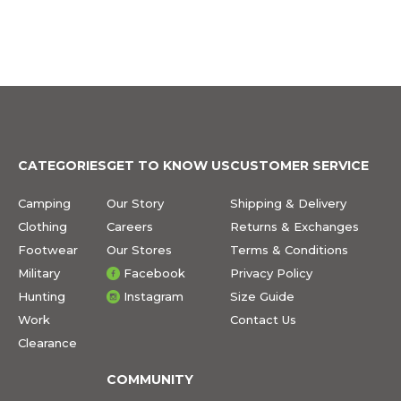
CATEGORIES
GET TO KNOW US
CUSTOMER SERVICE
Camping
Our Story
Shipping & Delivery
Clothing
Careers
Returns & Exchanges
Footwear
Our Stores
Terms & Conditions
Military
Facebook
Privacy Policy
Hunting
Instagram
Size Guide
Work
Contact Us
Clearance
COMMUNITY