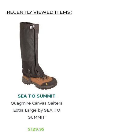
RECENTLY VIEWED ITEMS :
SEA TO SUMMIT
Quagmire Canvas Gaiters
Extra Large by SEA TO
SUMMIT
$129.95