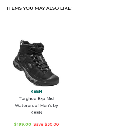
ITEMS YOU MAY ALSO LIKE:
KEEN
Targhee Exp Mid
Waterproof Men's by
KEEN
$199.00
Save $30.00