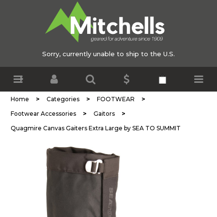
Sorry, currently unable to ship to the U.S.
>
>
>
Home
Categories
FOOTWEAR
>
>
Footwear Accessories
Gaitors
Quagmire Canvas Gaiters Extra Large by SEA TO SUMMIT