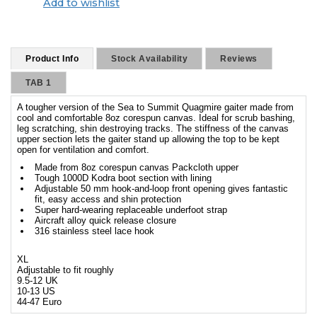
Add to wishlist
Product Info
Stock Availability
Reviews
TAB 1
A tougher version of the Sea to Summit Quagmire gaiter made from
cool and comfortable 8oz corespun canvas. Ideal for scrub bashing,
leg scratching, shin destroying tracks. The stiffness of the canvas
upper section lets the gaiter stand up allowing the top to be kept
open for ventilation and comfort.
Made from 8oz corespun canvas Packcloth upper
Tough 1000D Kodra boot section with lining
Adjustable 50 mm hook-and-loop front opening gives fantastic
fit, easy access and shin protection
Super hard-wearing replaceable underfoot strap
Aircraft alloy quick release closure
316 stainless steel lace hook
XL
Adjustable to fit roughly
9.5-12 UK
10-13 US
44-47 Euro