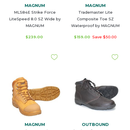
MAGNUM
MAGNUM
MLS84E Strike Force
Trademaster Lite
LiteSpeed 8.0 SZ Wide by
Composite Toe SZ
MAGNUM
Waterproof by MAGNUM
$239.00
$159.00
Save $50.00
MAGNUM
OUTBOUND