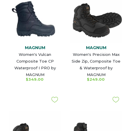
MAGNUM
MAGNUM
Women's Vulcan
Women's Precision Max
Composite Toe CP
Side Zip, Composite Toe
Waterproof I PRO by
& Waterproof by
MAGNUM
MAGNUM
$349.00
$249.00