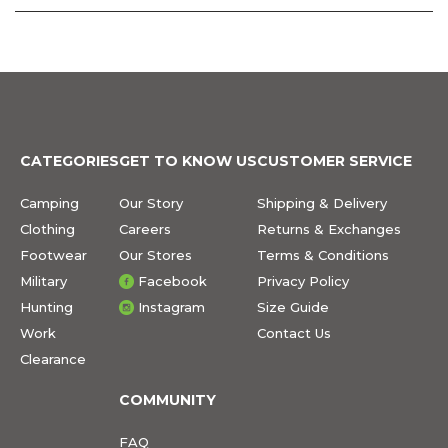
CATEGORIES
GET TO KNOW US
CUSTOMER SERVICE
Camping
Our Story
Shipping & Delivery
Clothing
Careers
Returns & Exchanges
Footwear
Our Stores
Terms & Conditions
Military
Facebook
Privacy Policy
Hunting
Instagram
Size Guide
Work
Contact Us
Clearance
COMMUNITY
FAQ