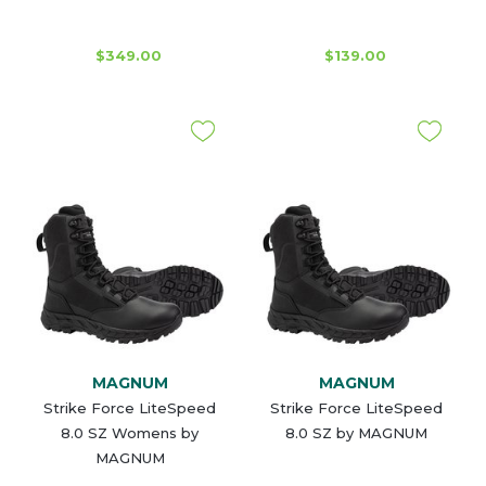
$349.00
$139.00
MAGNUM
MAGNUM
Strike Force LiteSpeed
Strike Force LiteSpeed
8.0 SZ Womens by
8.0 SZ by MAGNUM
MAGNUM