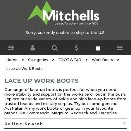
Sorry, currently unable to ship to the U.S.
>
>
>
>
Home
Categories
FOOTWEAR
Work Boots
Lace Up Work Boots
LACE UP WORK BOOTS
Our range of lace-up boots is perfect for when you need
more stability and support on the worksite or out in the bush.
Explore our wide variety of ankle and high lace-up boots from
trusted brands and military surplus. Try out some genuine
Australian Army work boots or gear up in your favourite
brands like Commando, Magnum, Redback and Tracerlite.
Refine Search