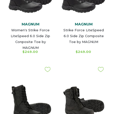
MAGNUM
MAGNUM
Women's Strike Force
Strike Force LiteSpeed
LiteSpeed 6.0 Side Zip
6.0 Side Zip Composite
Conposite Toe by
Toe by MAGNUM
MAGNUM
$249.00
$249.00