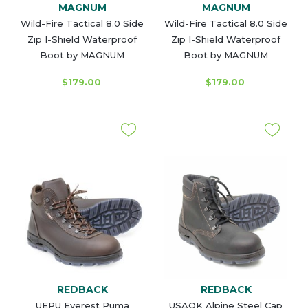
MAGNUM
MAGNUM
Wild-Fire Tactical 8.0 Side
Wild-Fire Tactical 8.0 Side
Zip I-Shield Waterproof
Zip I-Shield Waterproof
Boot by MAGNUM
Boot by MAGNUM
$179.00
$179.00
REDBACK
REDBACK
UEPU Everest Puma
USAOK Alpine Steel Cap