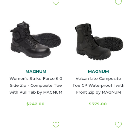
MAGNUM
MAGNUM
Women's Strike Force 6.0
Vulcan Lite Composite
Side Zip - Composite Toe
Toe CP Waterproof I with
with Pull Tab by MAGNUM
Front Zip by MAGNUM
$242.00
$379.00