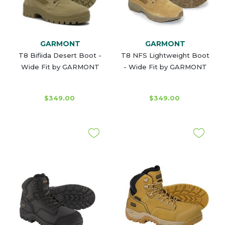
GARMONT
GARMONT
T8 Bifiida Desert Boot -
T8 NFS Lightweight Boot
Wide Fit by GARMONT
- Wide Fit by GARMONT
$349.00
$349.00