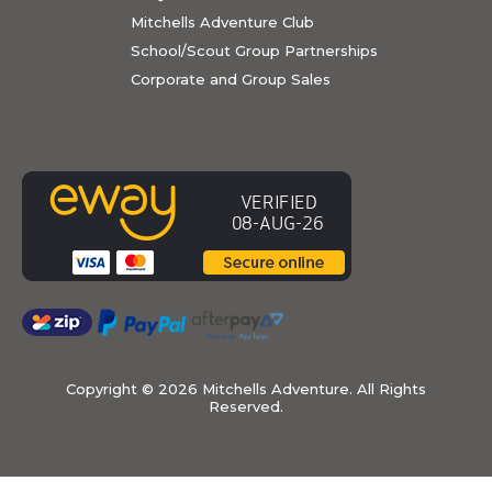
Mitchells Adventure Club
School/Scout Group Partnerships
Corporate and Group Sales
Copyright ©
2026 Mitchells Adventure. All Rights
Reserved.