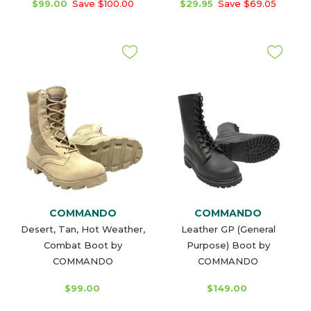
$99.00
Save $100.00
$29.95
Save $69.05
COMMANDO
COMMANDO
Desert, Tan, Hot Weather,
Leather GP (General
Combat Boot by
Purpose) Boot by
COMMANDO
COMMANDO
$99.00
$149.00