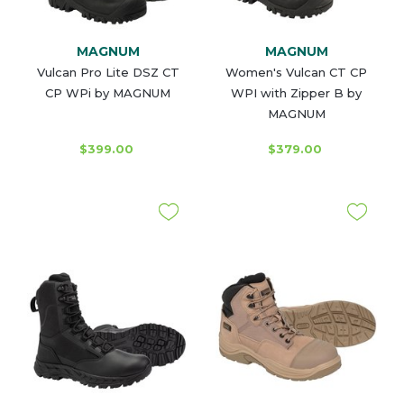
MAGNUM
MAGNUM
Vulcan Pro Lite DSZ CT
Women's Vulcan CT CP
CP WPi by MAGNUM
WPI with Zipper B by
MAGNUM
$399.00
$379.00