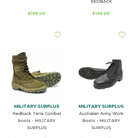
REDBACK
$199.00
$199.00
MILITARY SURPLUS
MILITARY SURPLUS
Redback Terra Combat
Australian Army Work
boots - MILITARY
Boots - MILITARY
SURPLUS
SURPLUS