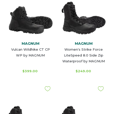
MAGNUM
MAGNUM
Vulcan Wildhike CT CP
Women's Strike Force
WP by MAGNUM
LiteSpeed 8.0 Side Zip
Waterproof by MAGNUM
$399.00
$249.00