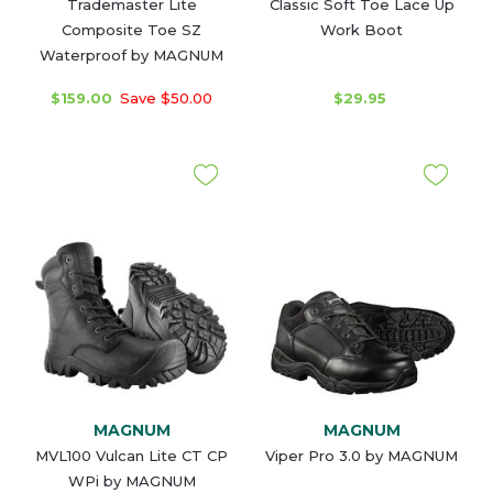
Trademaster Lite
Classic Soft Toe Lace Up
Composite Toe SZ
Work Boot
Waterproof by MAGNUM
$159.00
Save $50.00
$29.95
MAGNUM
MAGNUM
MVL100 Vulcan Lite CT CP
Viper Pro 3.0 by MAGNUM
WPi by MAGNUM