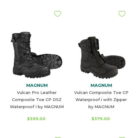
MAGNUM
MAGNUM
Vulcan Pro Leather
Vulcan Composite Toe CP
Composite Toe CP DSZ
Waterproof i with Zipper
Waterproof I by MAGNUM
by MAGNUM
$399.00
$379.00