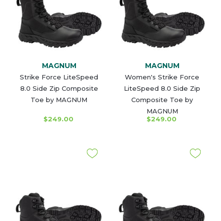
MAGNUM
MAGNUM
Strike Force LiteSpeed
Women's Strike Force
8.0 Side Zip Composite
LiteSpeed 8.0 Side Zip
Toe by MAGNUM
Composite Toe by
MAGNUM
$249.00
$249.00