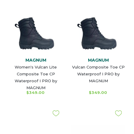
MAGNUM
MAGNUM
Women's Vulcan Lite
Vulcan Composite Toe CP
Composite Toe CP
Waterproof I PRO by
Waterproof I PRO by
MAGNUM
MAGNUM
$349.00
$349.00