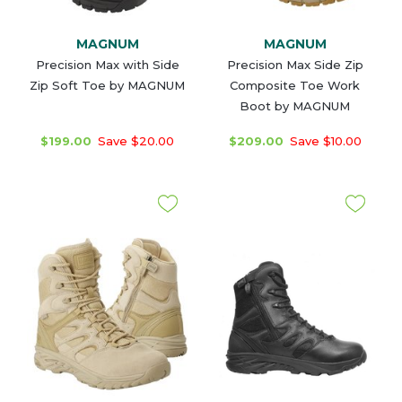
MAGNUM
MAGNUM
Precision Max with Side
Precision Max Side Zip
Zip Soft Toe by MAGNUM
Composite Toe Work
Boot by MAGNUM
$199.00
Save $20.00
$209.00
Save $10.00