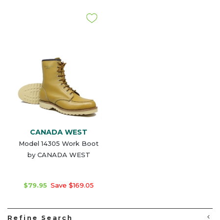
CANADA WEST
Model 14305 Work Boot
by CANADA WEST
$79.95
Save $169.05
Refine Search