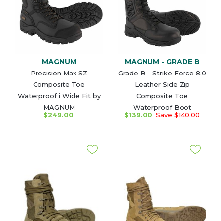
MAGNUM
MAGNUM - GRADE B
Precision Max SZ
Grade B - Strike Force 8.0
Composite Toe
Leather Side Zip
Waterproof i Wide Fit by
Composite Toe
MAGNUM
Waterproof Boot
$249.00
$139.00
Save $140.00