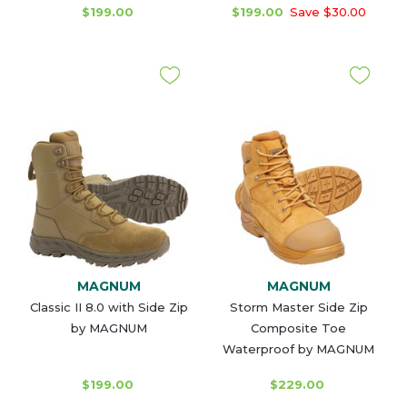
$199.00
$199.00
Save $30.00
MAGNUM
MAGNUM
Classic II 8.0 with Side Zip
Storm Master Side Zip
by MAGNUM
Composite Toe
Waterproof by MAGNUM
$199.00
$229.00