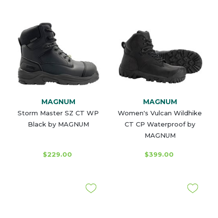
MAGNUM
MAGNUM
Storm Master SZ CT WP
Women's Vulcan Wildhike
Black by MAGNUM
CT CP Waterproof by
MAGNUM
$229.00
$399.00