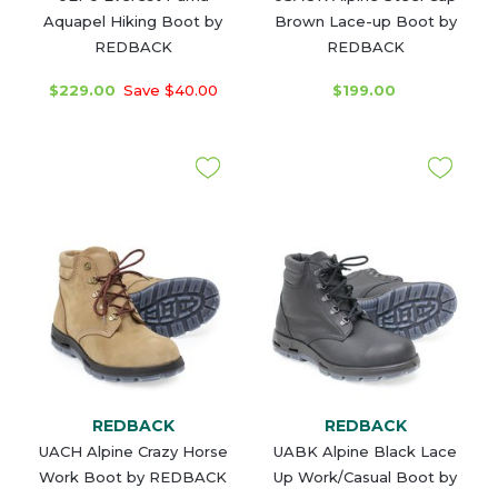
Aquapel Hiking Boot by
Brown Lace-up Boot by
REDBACK
REDBACK
$229.00
Save $40.00
$199.00
REDBACK
REDBACK
UACH Alpine Crazy Horse
UABK Alpine Black Lace
Work Boot by REDBACK
Up Work/Casual Boot by