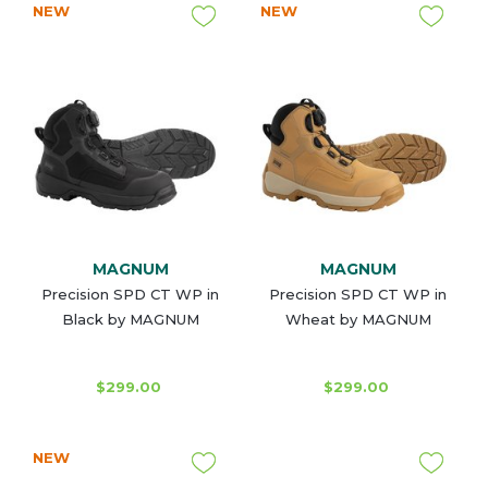
NEW
NEW
MAGNUM
MAGNUM
Precision SPD CT WP in
Precision SPD CT WP in
Black by MAGNUM
Wheat by MAGNUM
$299.00
$299.00
NEW