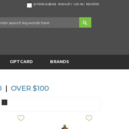
(
0
ITEMS
AU$0.00
)
WISHLIST /
LOG IN /
REGISTER
GIFTCARD
BRANDS
0
|
OVER $100
1