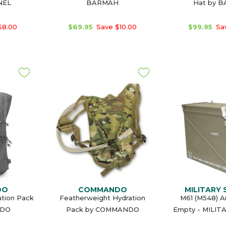
NEL
BARMAH
Hat by 
$8.00
$69.95
Save $10.00
$99.95
Sav
DO
COMMANDO
MILITARY
ation Pack
Featherweight Hydration
M61 (M548) 
NDO
Pack by COMMANDO
Empty - MILIT