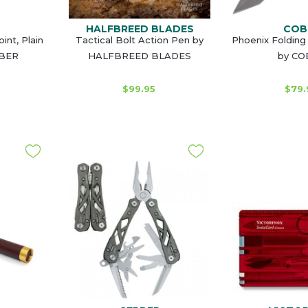
HALFBREED BLADES
COB
int, Plain
Tactical Bolt Action Pen by
Phoenix Folding 
RBER
HALFBREED BLADES
by C
$99.95
$79.