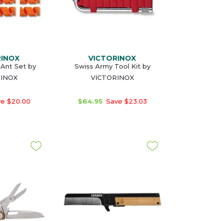
RINOX
VICTORINOX
eAnt Set by
Swiss Army Tool Kit by
RINOX
VICTORINOX
e $20.00
$64.95
Save $23.03