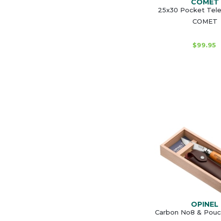
COMET
25x30 Pocket Tel
COMET
$99.95
OPINEL
Carbon No8 & Pouch