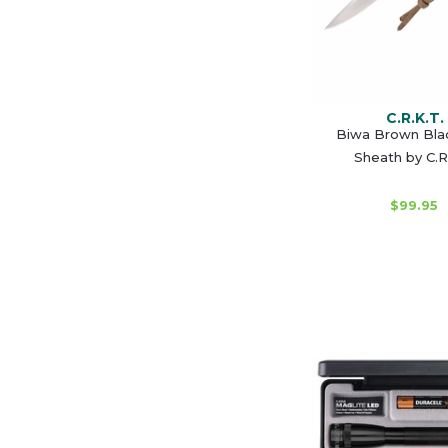
C.R.K.T.
Biwa Brown Bla
Sheath by C.R
$99.95