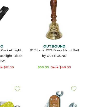
BO
OUTBOUND
Pocket Light
11" Titanic 1912 Brass Hand Bell
ashlight Black
by OUTBOUND
EBO
e $12.00
$59.95
Save $40.00