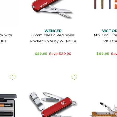
WENGER
VICTO
ck with
65mm Classic Red Swiss
Mini Tool Fir
.K.T.
Pocket Knife by WENGER
VICTO
$59.95
Save $20.00
$69.95
Sav