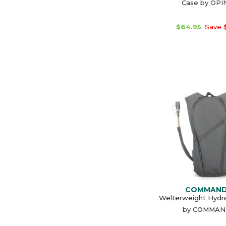
Case by OPI
$64.95
Save 
COMMAN
Welterweight Hydr
by COMMA