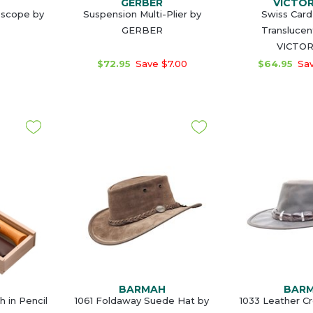
GERBER
VICTO
escope by
Suspension Multi-Plier by
Swiss Card 
GERBER
Translucen
VICTO
$72.95
Save $7.00
$64.95
Sav
BARMAH
BAR
 in Pencil
1061 Foldaway Suede Hat by
1033 Leather C