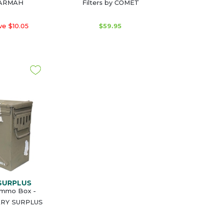
BARMAH
Filters by COMET
e $10.05
$59.95
 SURPLUS
Ammo Box -
ARY SURPLUS