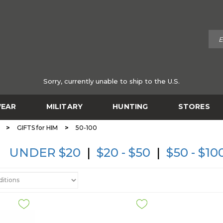
Sorry, currently unable to ship to the U.S.
EAR
MILITARY
HUNTING
STORES
>
>
GIFTS for HIM
50-100
UNDER $20
|
$20 - $50
|
$50 - $10