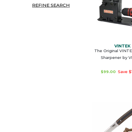
REFINE SEARCH
VINTEK
The Original VINTEK
Sharpener by 
$99.00
Save $