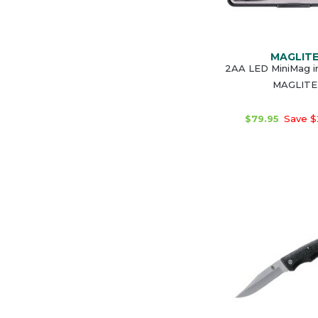
MAGLIT
2AA LED MiniMag in
MAGLITE
$79.95
Save $