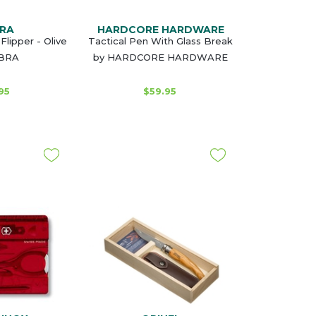
RA
HARDCORE HARDWARE
Flipper - Olive
Tactical Pen With Glass Break
OBRA
by HARDCORE HARDWARE
95
$59.95