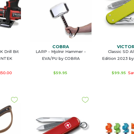
COBRA
VICTO
 Drill Bit
LARP - Mjolnir Hammer -
Classic SD A
VINTEK
EVA/PU by COBRA
Edition 2023 b
150.00
$59.95
$99.95
Sav