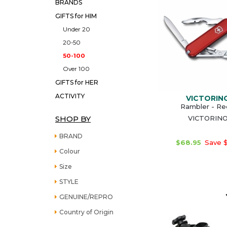
BRANDS
GIFTS for HIM
Under 20
20-50
50-100
Over 100
GIFTS for HER
ACTIVITY
VICTORIN
Rambler - Re
SHOP BY
VICTORIN
BRAND
$68.95
Save $
Colour
Size
STYLE
GENUINE/REPRO
Country of Origin