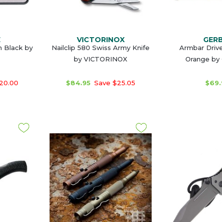
E
VICTORINOX
GER
 Black by
Nailclip 580 Swiss Army Knife
Armbar Drive
by VICTORINOX
Orange by
20.00
$84.95
Save $25.05
$69.