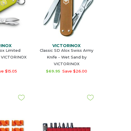
RINOX
VICTORINOX
lox Limited
Classic SD Alox Swiss Army
y VICTORINOX
Knife - Wet Sand by
VICTORINOX
e $15.05
$69.95
Save $26.00