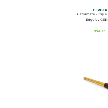
GERBER
Gatormate - Clip Po
Edge by GE
$74.95