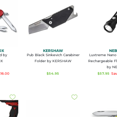
OX
KERSHAW
NE
d by
Pub Black Sinkevich Carabiner
Luxtreme Nano 
OX
Folder by KERSHAW
Rechargeable Fl
by N
16.00
$54.95
$57.95
Sav