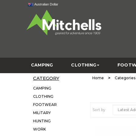
Australian Dollar
CAMPING
CLOTHING
FOOTW
CATEGORY
>
Home
Categories
CAMPING
CLOTHING
FOOTWEAR
Sort by
MILITARY
HUNTING
WORK