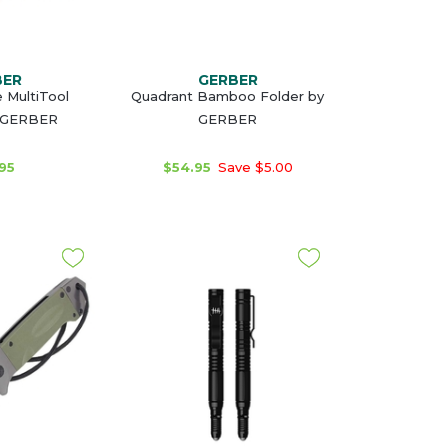
BER
GERBER
 MultiTool
Quadrant Bamboo Folder by
 GERBER
GERBER
95
$54.95
Save $5.00