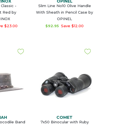
RINOX
OPINEL
Classic -
Slim Line No10 Olive Handle
t Red by
With Sheath in Pencil Case by
RINOX
OPINEL
e $23.00
$92.95
Save $12.00
MAH
COMET
rocodile Band
7x50 Binocular with Ruby