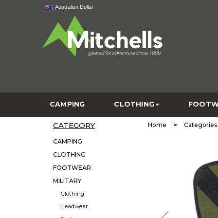
Australian Dollar
CAMPING
CLOTHING
FOOTW
CATEGORY
>
Home
Categories
CAMPING
CLOTHING
FOOTWEAR
MILITARY
Clothing
Headwear