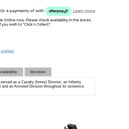
Or 4 payments of
with
Learn more
le Online now. Please check availability in the stores
f you wish to "Click n Collect".
 wishlist
ailability
Reviews
s served as a Cavalry (horse) Division, an Infantry
on and an Armored Division throughout its existence.