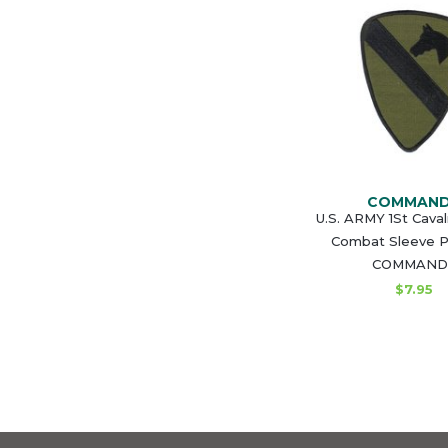
COMMAN
U.S. ARMY 1St Caval
Combat Sleeve P
COMMAND
$7.95