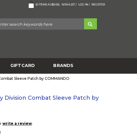
(
0
ITEMS
AU$0.00
)
WISHLIST /
LOG IN /
REGISTER
GIFTCARD
BRANDS
on Combat Sleeve Patch by COMMANDO
ry Division Combat Sleeve Patch by
to
.
write a review
2