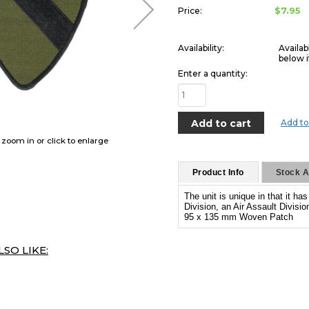
$7.95
Price:
Availability:
Availab
below i
Enter a quantity:
Add to
o zoom in or click to enlarge
Product Info
Stock Av
The unit is unique in that it ha
Division, an Air Assault Divisi
95 x 135 mm Woven Patch
SO LIKE: