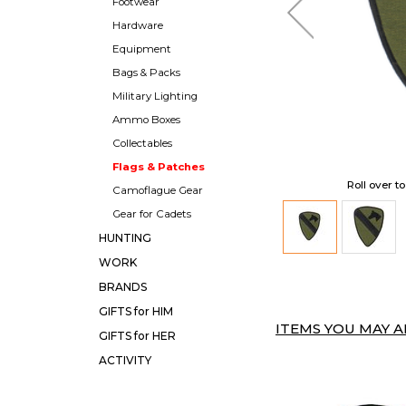
Footwear
Hardware
Equipment
Bags & Packs
Military Lighting
Ammo Boxes
Collectables
Flags & Patches
Roll over t
Camoflague Gear
Gear for Cadets
HUNTING
WORK
BRANDS
GIFTS for HIM
ITEMS YOU MAY AL
GIFTS for HER
ACTIVITY