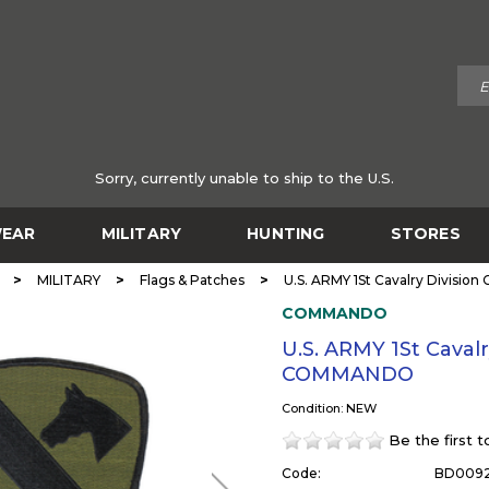
Sorry, currently unable to ship to the U.S.
EAR
MILITARY
HUNTING
STORES
>
>
>
MILITARY
Flags & Patches
U.S. ARMY 1St Cavalry Divisi
COMMANDO
U.S. ARMY 1St Caval
COMMANDO
Condition: NEW
Be the first 
Code:
BD009