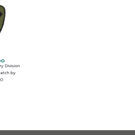
DO
ry Division
atch by
O