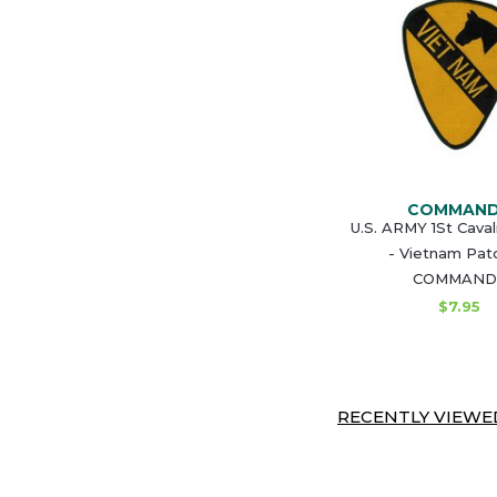
COMMAN
U.S. ARMY 1St Caval
- Vietnam Pat
COMMAND
$7.95
RECENTLY VIEWED