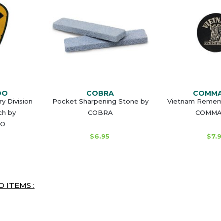
DO
COBRA
COMM
ry Division
Pocket Sharpening Stone by
Vietnam Remem
ch by
COBRA
COMM
O
$6.95
$7.
 ITEMS :