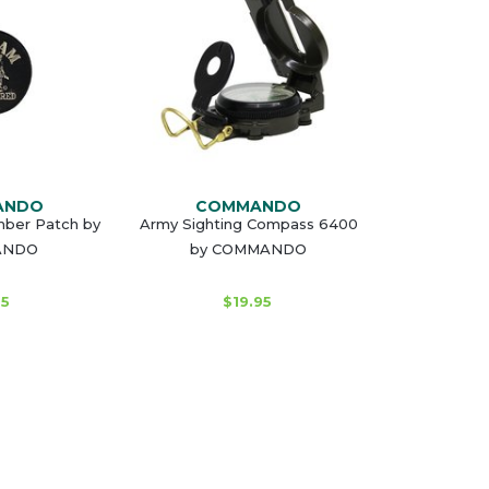
ANDO
COMMANDO
ber Patch by
Army Sighting Compass 6400
ANDO
by COMMANDO
95
$19.95