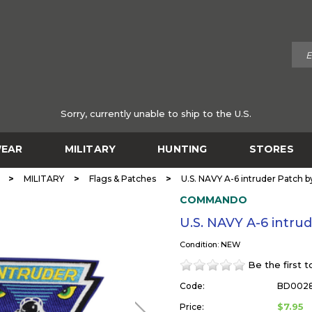
Sorry, currently unable to ship to the U.S.
EAR
MILITARY
HUNTING
STORES
>
>
>
MILITARY
Flags & Patches
U.S. NAVY A-6 intruder Patc
COMMANDO
U.S. NAVY A-6 int
Condition: NEW
Be the first 
Code:
BD002
$7.95
Price: