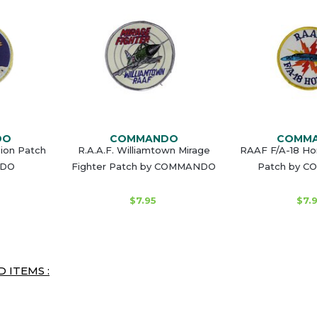
DO
COMMANDO
COMM
sion Patch
R.A.A.F. Williamtown Mirage
RAAF F/A-18 Hor
NDO
Fighter Patch by COMMANDO
Patch by 
$7.95
$7.
 ITEMS :