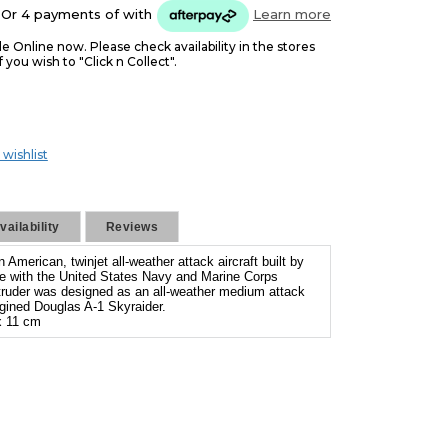
Or 4 payments of
with
Learn more
le Online now. Please check availability in the stores
f you wish to "Click n Collect".
 wishlist
ailability
Reviews
American, twinjet all-weather attack aircraft built by
 with the United States Navy and Marine Corps
truder was designed as an all-weather medium attack
engined Douglas A-1 Skyraider.
 11 cm