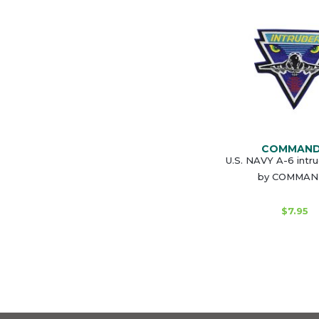
COMMAN
U.S. NAVY A-6 intr
by COMMA
$7.95