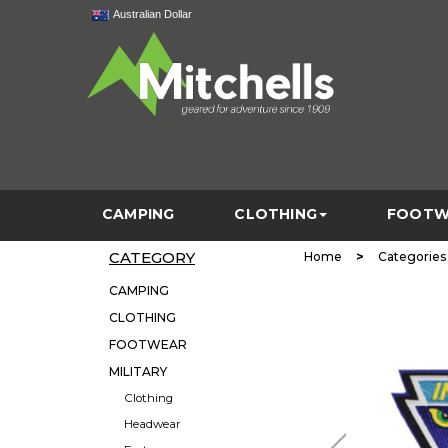
Australian Dollar
CAMPING
CLOTHING
FOOTW
CATEGORY
>
Home
Categories
CAMPING
CLOTHING
FOOTWEAR
MILITARY
Clothing
Headwear