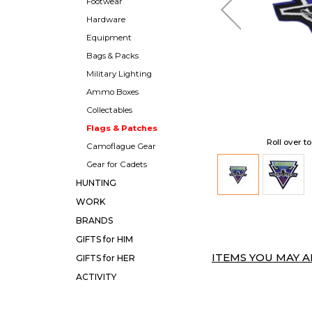
Footwear
Hardware
Equipment
Bags & Packs
Military Lighting
Ammo Boxes
Collectables
Flags & Patches
Roll over t
Camoflague Gear
Gear for Cadets
HUNTING
WORK
BRANDS
GIFTS for HIM
ITEMS YOU MAY AL
GIFTS for HER
ACTIVITY