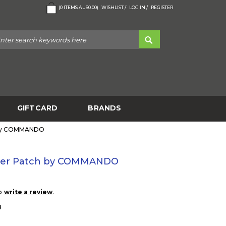
(
0
ITEMS
AU$0.00
)
WISHLIST /
LOG IN /
REGISTER
GIFTCARD
BRANDS
h by COMMANDO
ruder Patch by COMMANDO
to
.
write a review
8