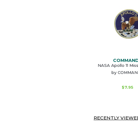
COMMAN
NASA Apollo 11 Mis
by COMMA
$7.95
RECENTLY VIEWED