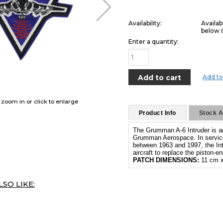
Availability:
Availab
below i
Enter a quantity:
Add to
o zoom in or click to enlarge
Product Info
Stock Av
The Grumman A-6 Intruder is an 
Grumman Aerospace. In service
between 1963 and 1997, the In
aircraft to replace the piston-
PATCH DIMENSIONS:
11 cm x
SO LIKE: