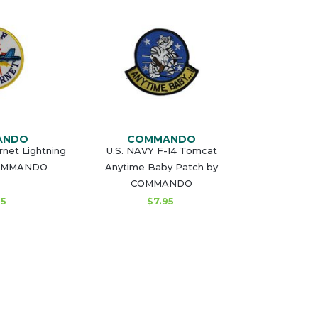
ANDO
COMMANDO
net Lightning
U.S. NAVY F-14 Tomcat
COMMANDO
Anytime Baby Patch by
COMMANDO
95
$7.95