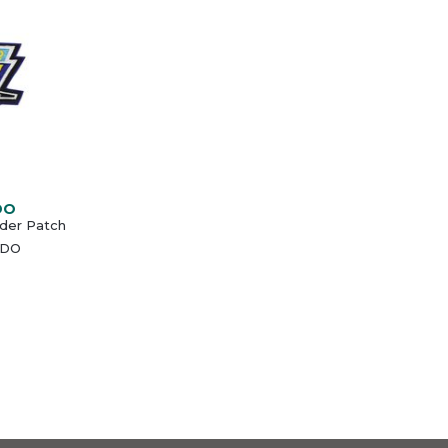
DO
uder Patch
NDO