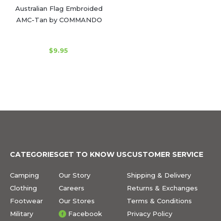
Australian Flag Embroided
AMC-Tan by COMMANDO
$9.95
CATEGORIES
GET TO KNOW US
CUSTOMER SERVICE
Camping
Our Story
Shipping & Delivery
Clothing
Careers
Returns & Exchanges
Footwear
Our Stores
Terms & Conditions
Military
Facebook
Privacy Policy