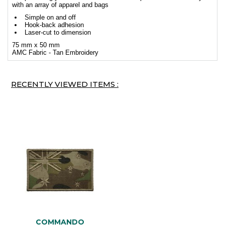
with an array of apparel and bags
Simple on and off
Hook-back adhesion
Laser-cut to dimension
75 mm x 50 mm
AMC Fabric - Tan Embroidery
RECENTLY VIEWED ITEMS :
COMMANDO