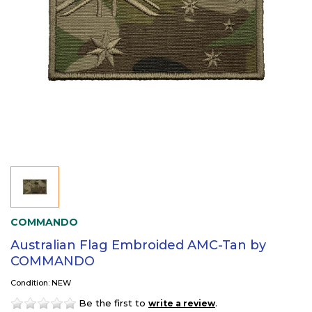
COMMANDO
Australian Flag Embroided AMC-Tan by
COMMANDO
Condition: NEW
Be the first to
.
write a review