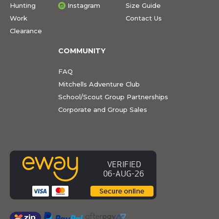
Hunting
Instagram
Size Guide
Work
Contact Us
Clearance
COMMUNITY
FAQ
Mitchells Adventure Club
School/Scout Group Partnerships
Corporate and Group Sales