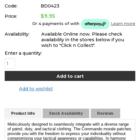
Code:
BD0423
$9.95
Price:
Or 4 payments of
with
Learn more
Availability:
Available Online now. Please check
availability in the stores below if you
wish to "Click n Collect".
Enter a quantity:
Add to wishlist
Product Info
Stock Availability
Reviews
Meticulously designed to seamlessly integrate with a diverse range
of patrol, duty, and tactical clothing. The Commando morale patches
provide you with the freedom to express your individuality without
compromising your tactical awareness or capabilities. In harmony