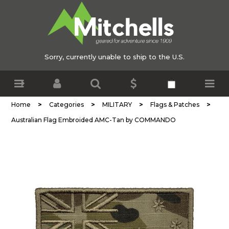
Sorry, currently unable to ship to the U.S.
>
>
>
>
Home
Categories
MILITARY
Flags & Patches
Australian Flag Embroided AMC-Tan by COMMANDO