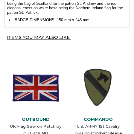
being the flag of Scotland for the patron St. Andrew and the red
diagonal cross on white base being the Northern Ireland flag for the
patron St. Patrick.
BADGE DIMENSIONS: 150 mm x 245 mm
ITEMS YOU MAY ALSO LIKE:
OUTBOUND
COMMANDO
UK Flag Sew on Patch by
U.S. ARMY 1St Cavalry
OUTBOUND
Division Combat Sleeve