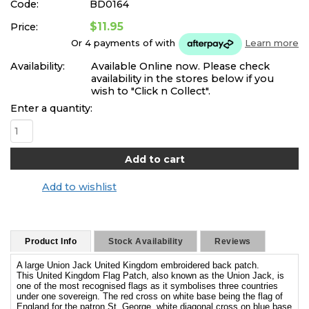
Code:
BD0164
$11.95
Price:
Or 4 payments of
with
Learn more
Availability:
Available Online now. Please check
availability in the stores below if you
wish to "Click n Collect".
Enter a quantity:
Add to wishlist
Product Info
Stock Availability
Reviews
A large Union Jack United Kingdom embroidered back patch.
This United Kingdom Flag Patch, also known as the Union Jack, is
one of the most recognised flags as it symbolises three countries
under one sovereign. The red cross on white base being the flag of
England for the patron St. George, white diagonal cross on blue base