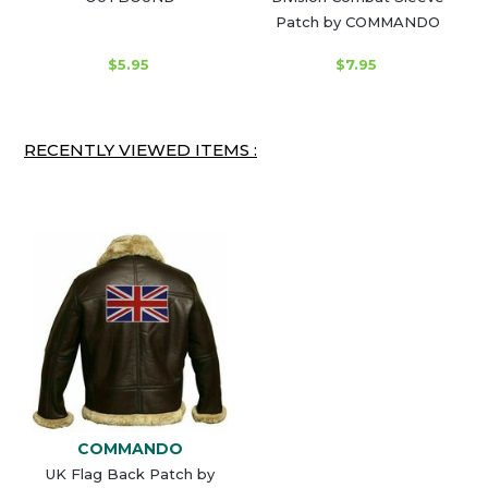
Patch by COMMANDO
$5.95
$7.95
RECENTLY VIEWED ITEMS :
COMMANDO
UK Flag Back Patch by