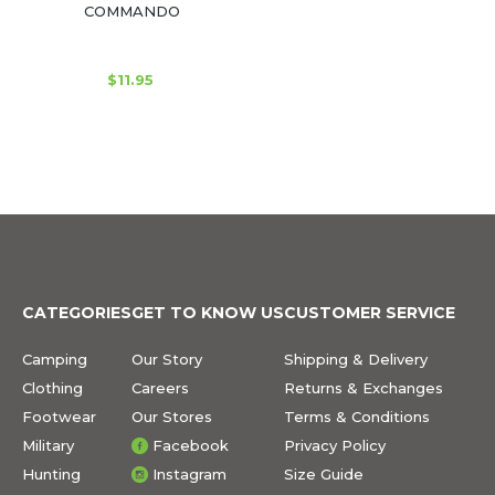
COMMANDO
$11.95
CATEGORIES
GET TO KNOW US
CUSTOMER SERVICE
Camping
Our Story
Shipping & Delivery
Clothing
Careers
Returns & Exchanges
Footwear
Our Stores
Terms & Conditions
Military
Facebook
Privacy Policy
Hunting
Instagram
Size Guide