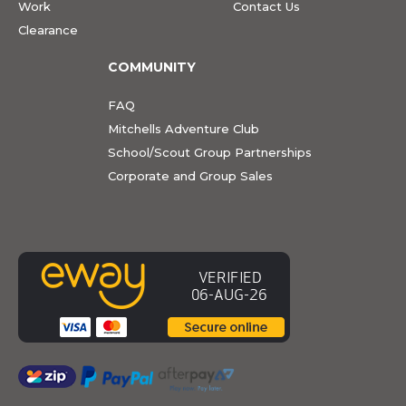
Work
Contact Us
Clearance
COMMUNITY
FAQ
Mitchells Adventure Club
School/Scout Group Partnerships
Corporate and Group Sales