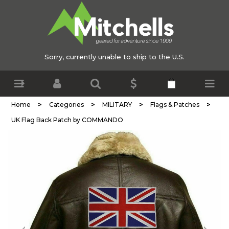
Sorry, currently unable to ship to the U.S.
>
>
>
>
Home
Categories
MILITARY
Flags & Patches
UK Flag Back Patch by COMMANDO