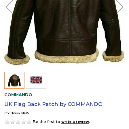
COMMANDO
UK Flag Back Patch by COMMANDO
Condition: NEW
Be the first to
.
write a review