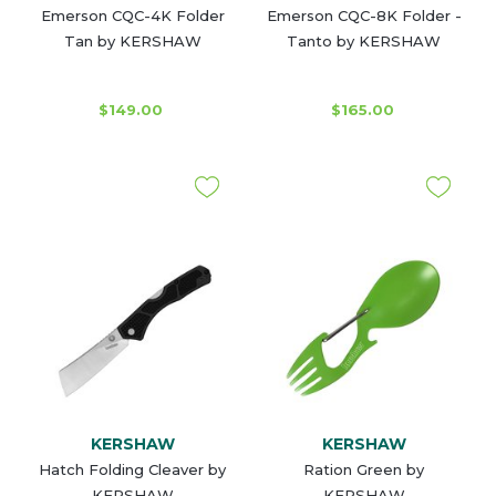
Emerson CQC-4K Folder
Emerson CQC-8K Folder -
Tan by KERSHAW
Tanto by KERSHAW
$149.00
$165.00
KERSHAW
KERSHAW
Hatch Folding Cleaver by
Ration Green by
KERSHAW
KERSHAW