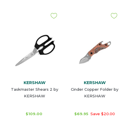
KERSHAW
KERSHAW
Taskmaster Shears 2 by
Cinder Copper Folder by
KERSHAW
KERSHAW
$109.00
$69.95
Save $20.00