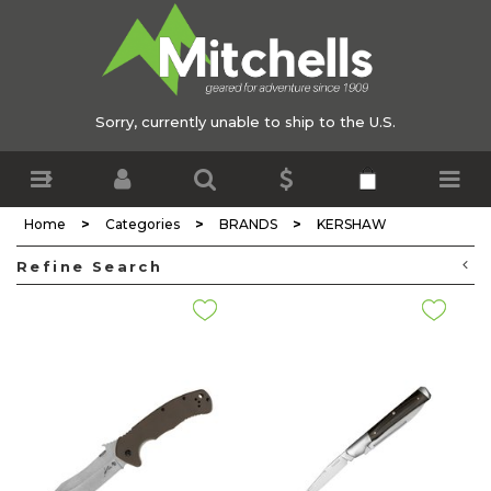
Sorry, currently unable to ship to the U.S.
>
>
>
Home
Categories
BRANDS
KERSHAW
Refine Search