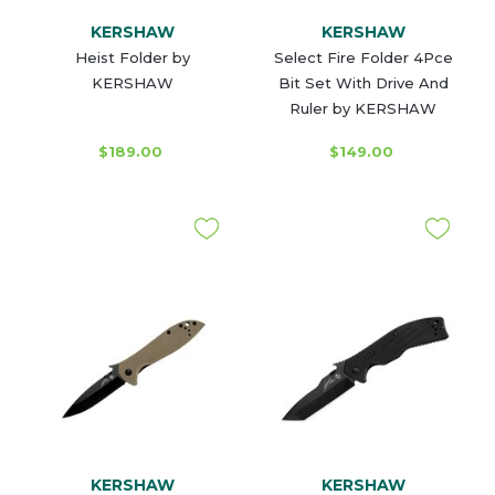
KERSHAW
KERSHAW
Heist Folder by
Select Fire Folder 4Pce
KERSHAW
Bit Set With Drive And
Ruler by KERSHAW
$189.00
$149.00
KERSHAW
KERSHAW