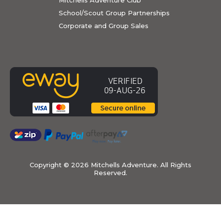
School/Scout Group Partnerships
Corporate and Group Sales
Copyright ©
2026 Mitchells Adventure. All Rights
Reserved.