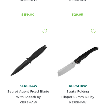
$159.00
$29.95
KERSHAW
KERSHAW
Secret Agent Fixed Blade
Strata Folding
With Sheath by
Flipper102mm D2 by
KERSHAW
KERSHAW