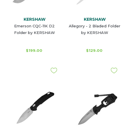
KERSHAW
KERSHAW
Emerson CQC-11K D2
Allegory - 2 Bladed Folder
Folder by KERSHAW
by KERSHAW
$199.00
$129.00