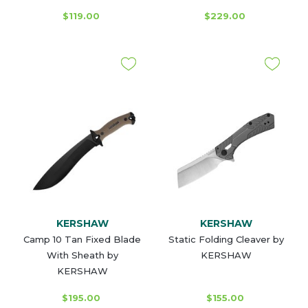
$119.00
$229.00
KERSHAW
KERSHAW
Camp 10 Tan Fixed Blade
Static Folding Cleaver by
With Sheath by
KERSHAW
KERSHAW
$195.00
$155.00