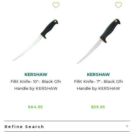
KERSHAW
KERSHAW
Fillit Knife- 10"- Black Gfn
Fillit Knife- 7"- Black Gfn
Handle by KERSHAW
Handle by KERSHAW
$64.95
$59.95
Refine Search