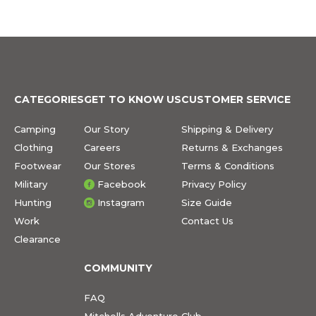
CATEGORIES
GET TO KNOW US
CUSTOMER SERVICE
Camping
Our Story
Shipping & Delivery
Clothing
Careers
Returns & Exchanges
Footwear
Our Stores
Terms & Conditions
Military
Facebook
Privacy Policy
Hunting
Instagram
Size Guide
Work
Contact Us
Clearance
COMMUNITY
FAQ
Mitchells Adventure Club