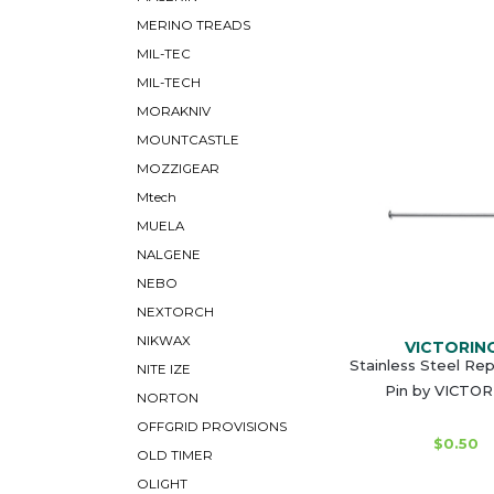
MERINO TREADS
MIL-TEC
MIL-TECH
MORAKNIV
MOUNTCASTLE
MOZZIGEAR
Mtech
MUELA
NALGENE
NEBO
NEXTORCH
NIKWAX
VICTORIN
Stainless Steel Re
NITE IZE
Pin by VICTO
NORTON
OFFGRID PROVISIONS
$0.50
OLD TIMER
OLIGHT