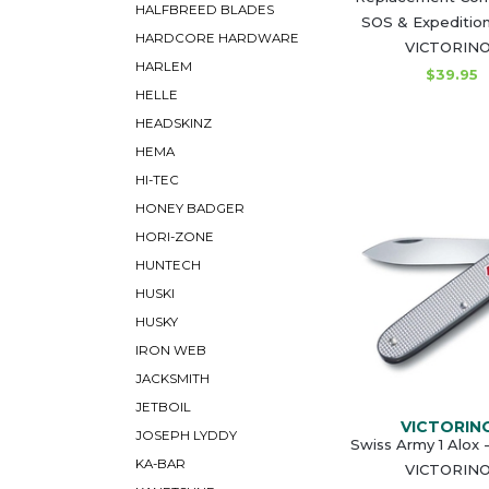
HALFBREED BLADES
SOS & Expedition
HARDCORE HARDWARE
VICTORIN
HARLEM
$39.95
HELLE
HEADSKINZ
HEMA
HI-TEC
HONEY BADGER
HORI-ZONE
HUNTECH
HUSKI
HUSKY
IRON WEB
JACKSMITH
JETBOIL
VICTORIN
JOSEPH LYDDY
Swiss Army 1 Alox -
KA-BAR
VICTORIN