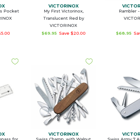
OX
VICTORINOX
VICTO
ss Pocket
My First Victorinox,
Rambler -
RINOX
Translucent Red by
VICTO
VICTORINOX
$5.00
$69.95
Save $20.00
$68.95
Sav
OX
VICTORINOX
VICTO
pass for
Swiss Champ, with Walnut
Swiss Army 7 Al