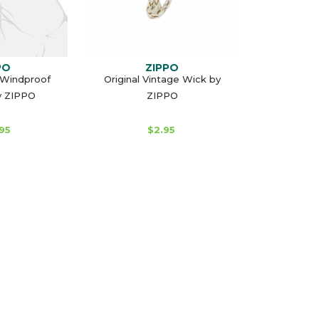
PO
ZIPPO
 Windproof
Original Vintage Wick by
y ZIPPO
ZIPPO
95
$2.95