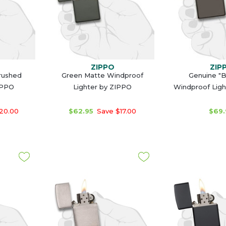
ZIPPO
ZIP
Brushed
Green Matte Windproof
Genuine "B
IPPO
Lighter by ZIPPO
Windproof Ligh
20.00
$62.95
Save $17.00
$69.