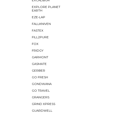
EXCALIBUR
EXPLORE PLANET
EARTH
EZE-LAP
FALLKNIVEN
FASTEX
FILL2PURE
FOX
FRIDGY
GARMONT
GASMATE
GERBER
GO FRESH
GONDWANA
GO TRAVEL
GRANGERS
GRIND XPRESS
GUARDWELL