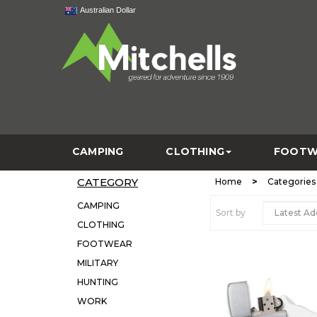
Australian Dollar
CAMPING
CLOTHING
FOOTW
CATEGORY
>
Home
Categories
CAMPING
Sort by
CLOTHING
FOOTWEAR
MILITARY
HUNTING
WORK