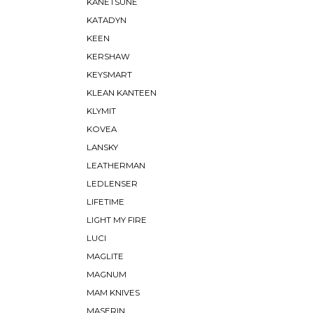
KANETSUNE
KATADYN
KEEN
KERSHAW
KEYSMART
KLEAN KANTEEN
KLYMIT
KOVEA
LANSKY
LEATHERMAN
LEDLENSER
LIFETIME
LIGHT MY FIRE
LUCI
MAGLITE
MAGNUM
MAM KNIVES
MASERIN