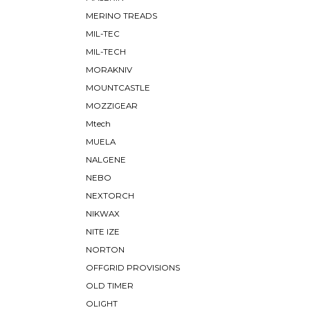
MERINO TREADS
MIL-TEC
MIL-TECH
MORAKNIV
MOUNTCASTLE
MOZZIGEAR
Mtech
MUELA
NALGENE
NEBO
NEXTORCH
NIKWAX
NITE IZE
NORTON
OFFGRID PROVISIONS
OLD TIMER
OLIGHT