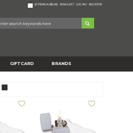
(
0
ITEMS
AU$0.00
)
WISHLIST /
LOG IN /
REGISTER
GIFTCARD
BRANDS
1