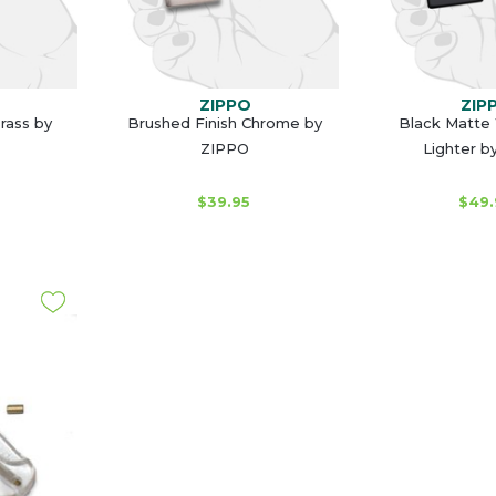
ZIPPO
ZIP
rass by
Brushed Finish Chrome by
Black Matte
ZIPPO
Lighter b
$39.95
$49.