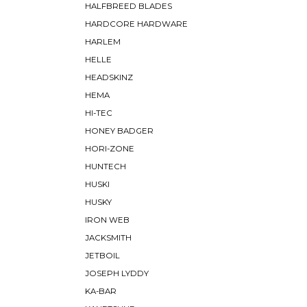
HALFBREED BLADES
HARDCORE HARDWARE
HARLEM
HELLE
HEADSKINZ
HEMA
HI-TEC
HONEY BADGER
HORI-ZONE
HUNTECH
HUSKI
HUSKY
IRON WEB
JACKSMITH
JETBOIL
JOSEPH LYDDY
KA-BAR