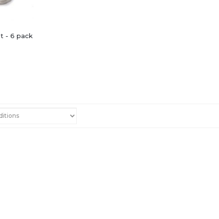
nt - 6 pack