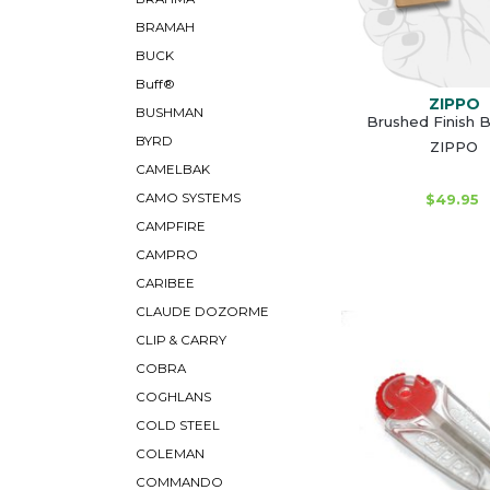
BRAMAH
BUCK
Buff®
ZIPPO
BUSHMAN
Brushed Finish B
BYRD
ZIPPO
CAMELBAK
CAMO SYSTEMS
$49.95
CAMPFIRE
CAMPRO
CARIBEE
CLAUDE DOZORME
CLIP & CARRY
COBRA
COGHLANS
COLD STEEL
COLEMAN
COMMANDO