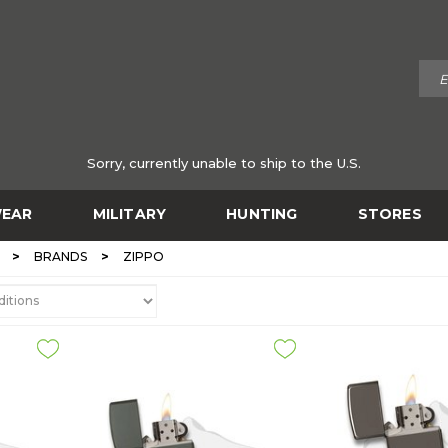
Sorry, currently unable to ship to the U.S.
EAR
MILITARY
HUNTING
STORES
>
>
BRANDS
ZIPPO