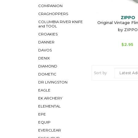
COMPANION
CRAGHOPPERS
ZIPPO
COLUMBIA RIVER KNIFE
Original Vintage Fli
and TOOL
by ZIPPO
CROAKIES
DANNER
$2.95
DAVOS
DENIX
DIAMOND
Sort by
DOMETIC
DR LIVINGSTON
EAGLE
EK ARCHERY
ELEMENTAL
EPE
EQUIP
EVERCLEAR