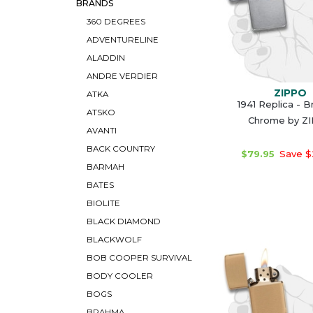
BRANDS
360 DEGREES
ADVENTURELINE
ALADDIN
ANDRE VERDIER
ZIPPO
ATKA
1941 Replica - 
ATSKO
Chrome by Z
AVANTI
BACK COUNTRY
$79.95
Save $
BARMAH
BATES
BIOLITE
BLACK DIAMOND
BLACKWOLF
BOB COOPER SURVIVAL
BODY COOLER
BOGS
BRAHMA