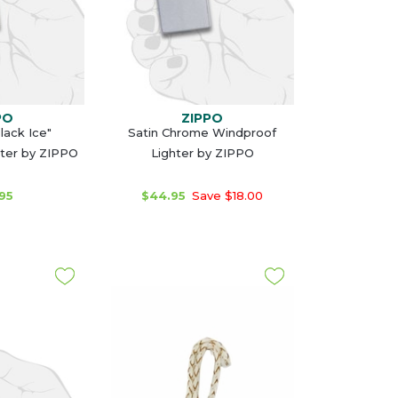
PO
ZIPPO
lack Ice"
Satin Chrome Windproof
ter by ZIPPO
Lighter by ZIPPO
95
$44.95
Save $18.00