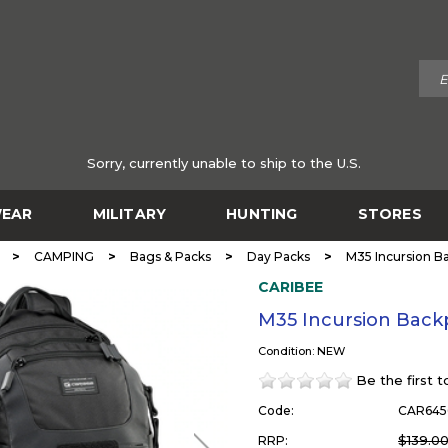
Sorry, currently unable to ship to the U.S.
EAR
MILITARY
HUNTING
STORES
>
>
>
>
CAMPING
Bags & Packs
Day Packs
M35 Incursion B
CARIBEE
M35 Incursion Back
Condition: NEW
Be the first 
Code:
CAR645
$139.0
RRP: