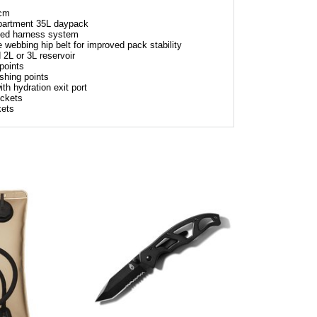
 cm
mpartment 35L daypack
ded harness system
webbing hip belt for improved pack stability
 2L or 3L reservoir
points
shing points
th hydration exit port
ockets
kets