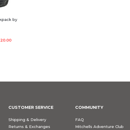
ckpack by
20.00
CUSTOMER SERVICE
COMMUNITY
Shipping & Delivery
FAQ
Returns & Exchanges
Mitchells Adventure Club