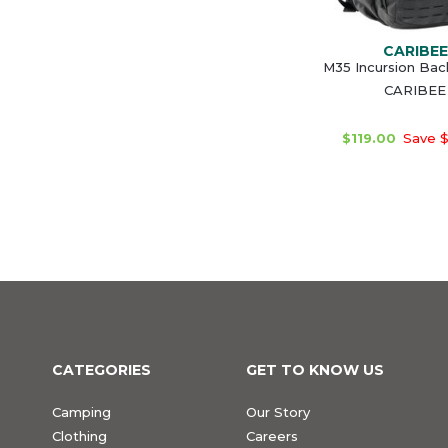
CARIBEE
M35 Incursion Ba
CARIBEE
$119.00
Save $
CATEGORIES
GET TO KNOW US
Camping
Our Story
Clothing
Careers