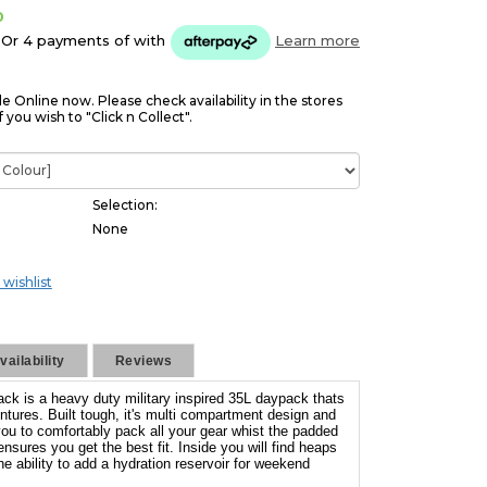
0
Or 4 payments of
with
Learn more
le Online now. Please check availability in the stores
f you wish to "Click n Collect".
Selection:
None
 wishlist
ailability
Reviews
ck is a heavy duty military inspired 35L daypack thats
ntures. Built tough, it's multi compartment design and
you to comfortably pack all your gear whist the padded
ures you get the best fit. Inside you will find heaps
he ability to add a hydration reservoir for weekend