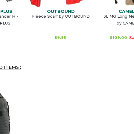
RPLUS
OUTBOUND
CAME
ender H -
Fleece Scarf by OUTBOUND
3L MG Long Ne
RPLUS
by CAM
$9.95
$109.00
Sa
 ITEMS :