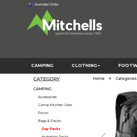
Australian Dollar
CAMPING
CLOTHING
FOOTW
CATEGORY
>
Home
Categories
CAMPING
Accessories
Camp Kitchen Gear
Picnic
Bags & Packs
Day Packs
Hydration Packs