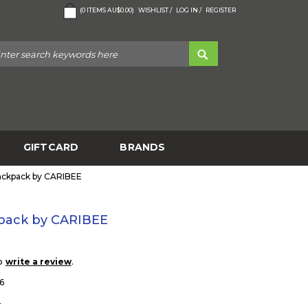
(
0
ITEMS
AU$0.00
)
WISHLIST /
LOG IN /
REGISTER
GIFTCARD
BRANDS
ackpack by CARIBEE
pack by CARIBEE
to
.
write a review
6
0