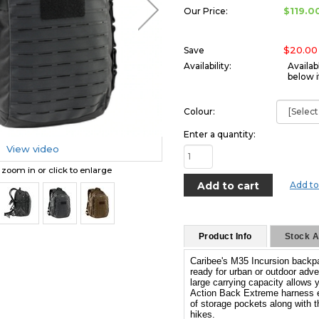
$119.0
Our Price:
$20.00
Save
Availability:
Availab
below i
Colour:
Enter a quantity:
View video
o zoom in or click to enlarge
Add to
Product Info
Stock Av
Caribee's M35 Incursion backpa
ready for urban or outdoor adve
large carrying capacity allows 
Action Back Extreme harness ens
of storage pockets along with t
hikes.