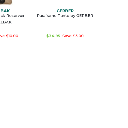
LBAK
GERBER
ck Reservoir
Paraframe Tanto by GERBER
ELBAK
ve $10.00
$34.95
Save $5.00