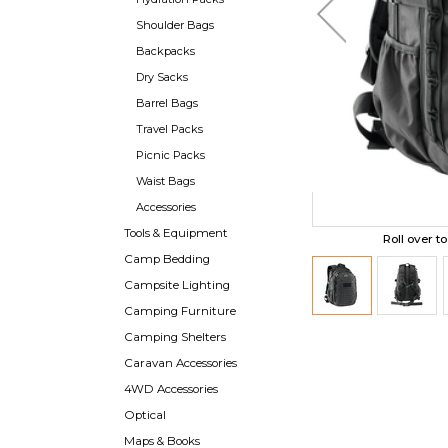
Shoulder Bags
Backpacks
Dry Sacks
Barrel Bags
Travel Packs
Picnic Packs
Waist Bags
Accessories
Tools & Equipment
Roll over t
Camp Bedding
Campsite Lighting
Camping Furniture
Camping Shelters
Caravan Accessories
4WD Accessories
Optical
Maps & Books