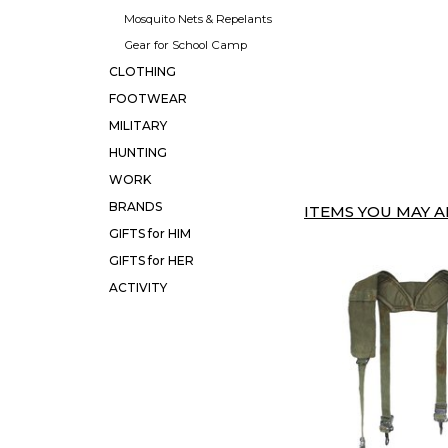
Mosquito Nets & Repelants
Gear for School Camp
CLOTHING
FOOTWEAR
MILITARY
HUNTING
WORK
BRANDS
ITEMS YOU MAY AL
GIFTS for HIM
GIFTS for HER
ACTIVITY