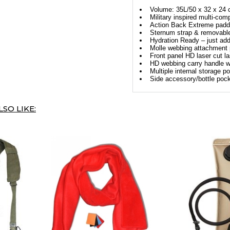
Volume: 35L/50 x 32 x 24
Military inspired multi-co
Action Back Extreme pad
Sternum strap & removable 
Hydration Ready – just add
Molle webbing attachment 
Front panel HD laser cut la
HD webbing carry handle wi
Multiple internal storage p
Side accessory/bottle poc
SO LIKE: