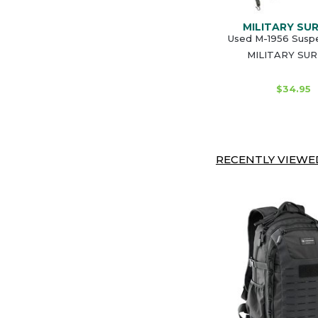
MILITARY SU
Used M-1956 Susp
MILITARY SU
$34.95
RECENTLY VIEWED