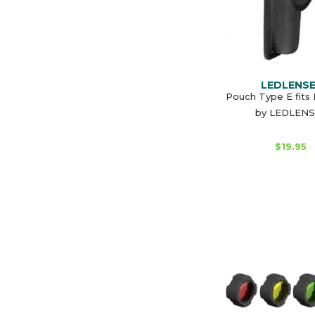
LEDLENS
Pouch Type E fits
by LEDLEN
$19.95