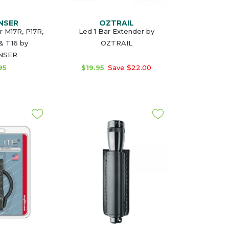
NSER
OZTRAIL
r M17R, P17R,
Led 1 Bar Extender by
 & T16 by
OZTRAIL
NSER
95
$19.95
Save $22.00