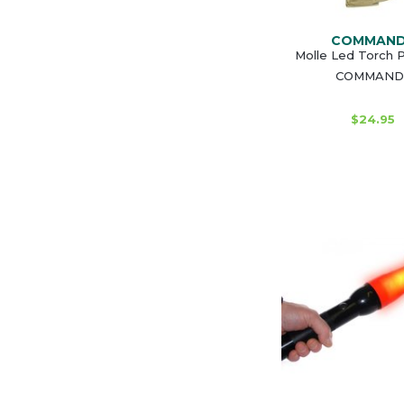
COMMAN
Molle Led Torch 
COMMAND
$24.95