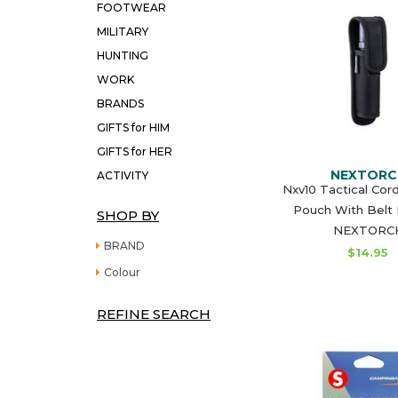
FOOTWEAR
MILITARY
HUNTING
WORK
BRANDS
GIFTS for HIM
GIFTS for HER
NEXTORC
ACTIVITY
Nxv10 Tactical Cor
Pouch With Belt
SHOP BY
NEXTORC
BRAND
$14.95
Colour
REFINE SEARCH