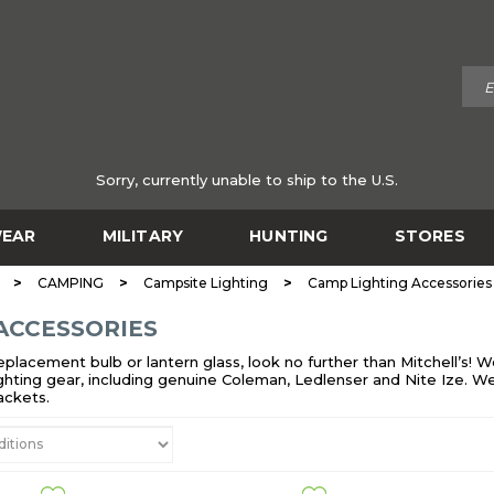
Sorry, currently unable to ship to the U.S.
EAR
MILITARY
HUNTING
STORES
>
>
>
CAMPING
Campsite Lighting
Camp Lighting Accessories
ACCESSORIES
 replacement bulb or lantern glass, look no further than Mitchell’s
ighting gear, including genuine Coleman, Ledlenser and Nite Ize. We a
ackets.