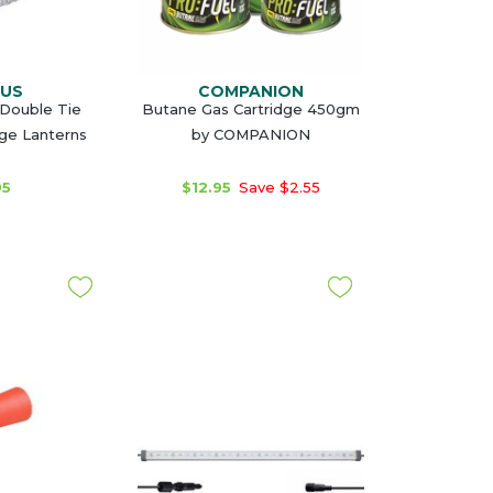
MUS
COMPANION
Double Tie
Butane Gas Cartridge 450gm
rge Lanterns
by COMPANION
95
$12.95
Save $2.55