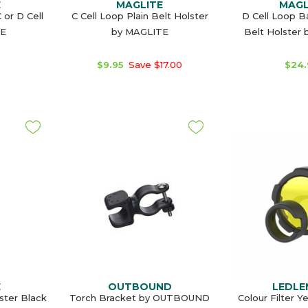
E
MAGLITE
MAGL
 or D Cell
C Cell Loop Plain Belt Holster
D Cell Loop 
TE
by MAGLITE
Belt Holster
$9.95
Save $17.00
$24.
E
OUTBOUND
LEDLE
ster Black
Torch Bracket by OUTBOUND
Colour Filter 