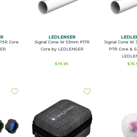
ER
LEDLENSER
LEDLE
 P5R Core
Signal Cone W 53mm P17R
Signal Cone W 
SER
Core by LEDLENSER
P7R Core & S
LEDLE
$19.95
$19.