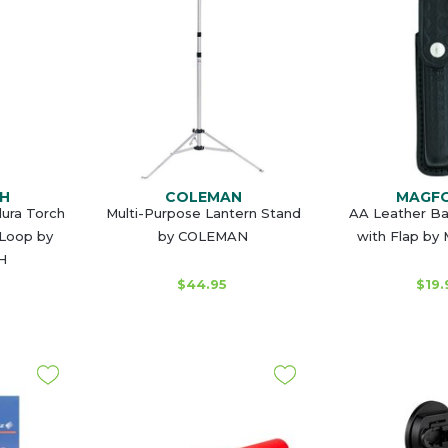
H
COLEMAN
MAGF
dura Torch
Multi-Purpose Lantern Stand
AA Leather B
 Loop by
by COLEMAN
with Flap b
H
$44.95
$19.