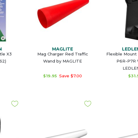
N
MAGLITE
LEDLE
le X3
Mag Charger Red Traffic
Flexible Mount
62)
Wand by MAGLITE
P6R-P7R 
LEDLE
$19.95
Save $7.00
$31.