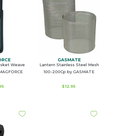
ORCE
GASMATE
asket Weave
Lantern Stainless Steel Mesh
y MAGFORCE
100-200Cp by GASMATE
95
$12.95