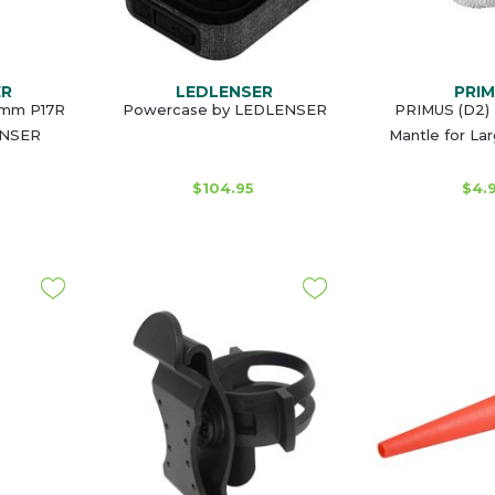
ER
LEDLENSER
PRI
53mm P17R
Powercase by LEDLENSER
PRIMUS (D2) 
ENSER
Mantle for La
$104.95
$4.