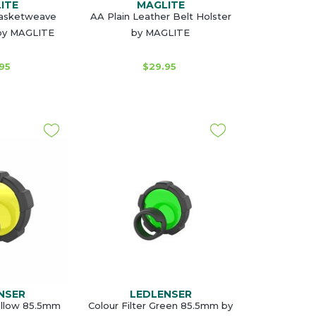
ITE
MAGLITE
Basketweave
AA Plain Leather Belt Holster
 by MAGLITE
by MAGLITE
95
$29.95
NSER
LEDLENSER
Yellow 85.5mm
Colour Filter Green 85.5mm by