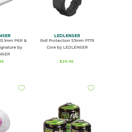
NSER
LEDLENSER
35.1mm P6R &
Roll Protection 53mm P17R
ignature by
Core by LEDLENSER
NSER
95
$29.95