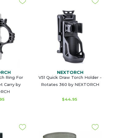
ORCH
NEXTORCH
ch Ring For
V51 Quick Draw Torch Holder -
 Carry by
Rotates 360 by NEXTORCH
ORCH
95
$44.95