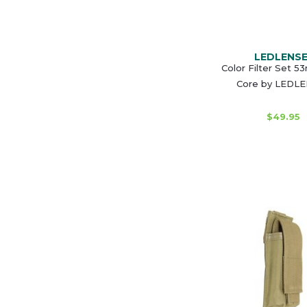
LEDLENS
Color Filter Set 
Core by LEDL
$49.95