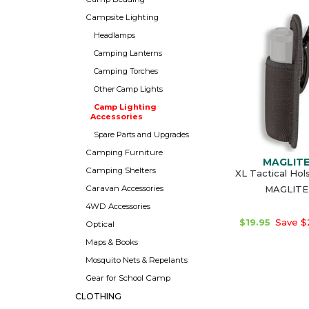
Campsite Lighting
Headlamps
Camping Lanterns
Camping Torches
Other Camp Lights
Camp Lighting
Accessories
Spare Parts and Upgrades
Camping Furniture
MAGLIT
Camping Shelters
XL Tactical Hol
Caravan Accessories
MAGLITE
4WD Accessories
$19.95
Save $
Optical
Maps & Books
Mosquito Nets & Repelants
Gear for School Camp
CLOTHING