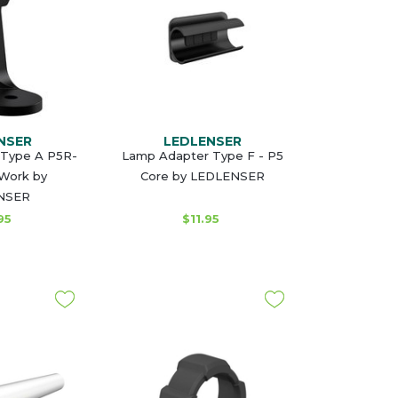
NSER
LEDLENSER
 Type A P5R-
Lamp Adapter Type F - P5
Work by
Core by LEDLENSER
NSER
95
$11.95