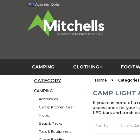
Australian Dollar
CAMPING
CLOTHING
FOOTW
CATEGORY
>
Home
Categories
CAMPING
CAMP LIGHT 
Accessories
If you’re in need of a
Camp Kitchen Gear
accessories for your l
LED bars and torch br
Picnic
Bags & Packs
Sort by
Tools & Equipment
Camp Bedding