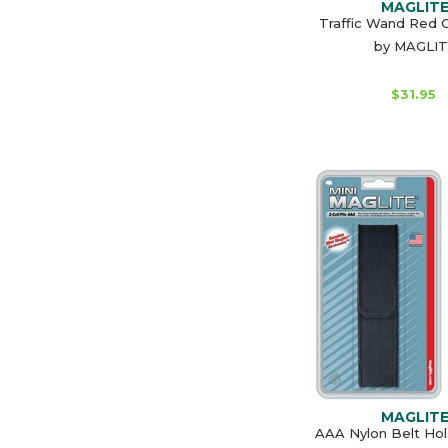
MAGLIT
Traffic Wand Red C
by MAGLI
$31.95
MAGLIT
AAA Nylon Belt Hol