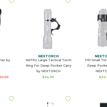
E
NEXTORCH
NEXT
ster by
NXFR2 Large Tactical Torch
FR1 Small Tor
Ring For Deep Pocket Carry
Deep Pocket
by NEXTORCH
NEXT
20.00
$24.95
$24.