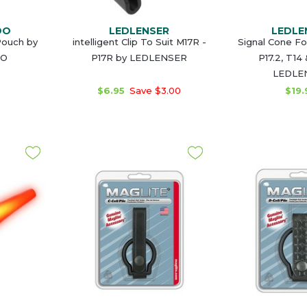
DO
LEDLENSER
LEDLE
Pouch by
intelligent Clip To Suit M17R -
Signal Cone Fo
O
P17R by LEDLENSER
P17.2, T14
LEDLE
$6.95
Save $3.00
$19.