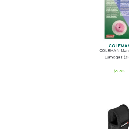
COLEMA
COLEMAN Mant
Lumogaz (31
$9.95