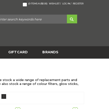
(
0
ITEMS
AU$0.00
)
WISHLIST /
LOG IN /
REGISTER
GIFTCARD
BRANDS
! We stock a wide range of replacement parts and
lso stock a range of colour filters, glow sticks,
1