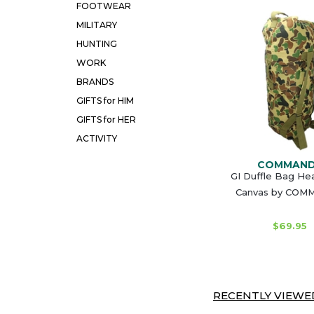
FOOTWEAR
MILITARY
HUNTING
WORK
BRANDS
GIFTS for HIM
GIFTS for HER
ACTIVITY
COMMAN
GI Duffle Bag He
Canvas by CO
$69.95
RECENTLY VIEWED