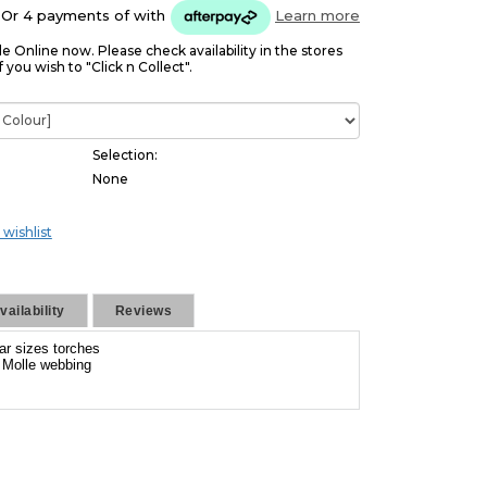
Or 4 payments of
with
Learn more
le Online now. Please check availability in the stores
f you wish to "Click n Collect".
Selection:
None
 wishlist
ailability
Reviews
ar sizes torches
f Molle webbing