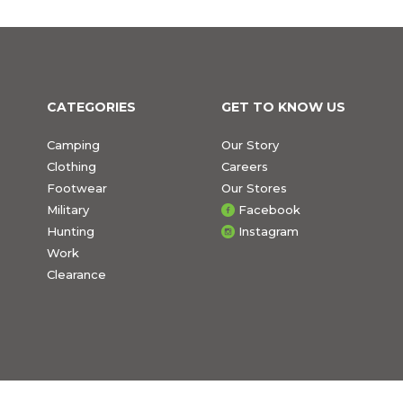
CATEGORIES
GET TO KNOW US
Camping
Our Story
Clothing
Careers
Footwear
Our Stores
Military
Facebook
Hunting
Instagram
Work
Clearance