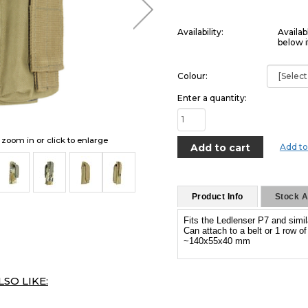
Availability:
Availab
below i
Colour:
Enter a quantity:
o zoom in or click to enlarge
Add to
Product Info
Stock Av
Fits the Ledlenser P7 and simil
Can attach to a belt or 1 row o
~140x55x40 mm
SO LIKE: