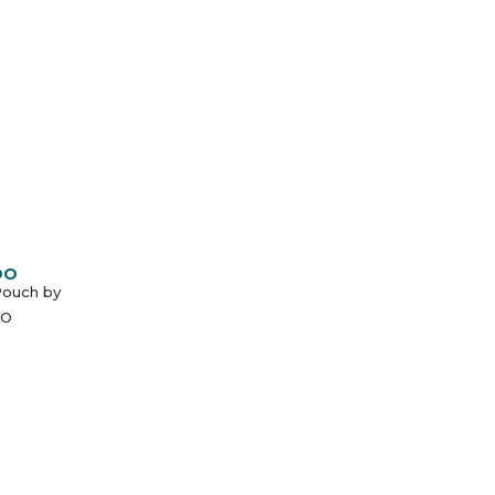
DO
Pouch by
O