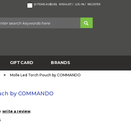
(
0
ITEMS
AU$0.00
)
WISHLIST /
LOG IN /
REGISTER
GIFTCARD
BRANDS
>
Molle Led Torch Pouch by COMMANDO
Pouch by COMMANDO
to
.
write a review
5