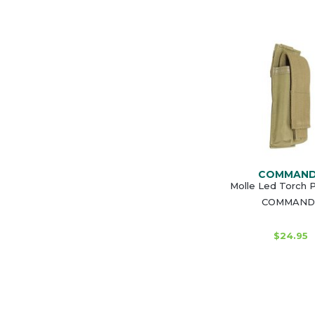
COMMAN
Molle Led Torch 
COMMAND
$24.95