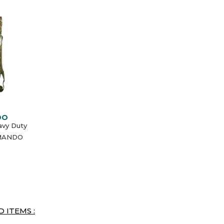
DO
avy Duty
MMANDO
 ITEMS :