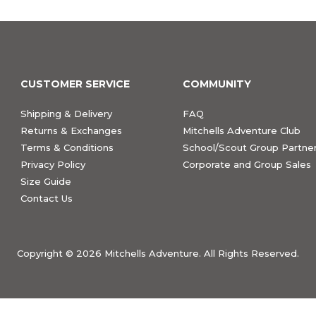
CUSTOMER SERVICE
COMMUNITY
Shipping & Delivery
FAQ
Returns & Exchanges
Mitchells Adventure Club
Terms & Conditions
School/Scout Group Partner
Privacy Policy
Corporate and Group Sales
Size Guide
Contact Us
Copyright ©
2026 Mitchells Adventure. All Rights Reserved.