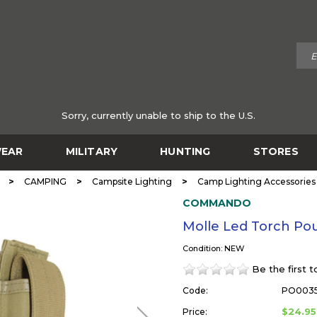
Sorry, currently unable to ship to the U.S.
EAR
MILITARY
HUNTING
STORES
>
>
>
CAMPING
Campsite Lighting
Camp Lighting Accessories
COMMANDO
Molle Led Torch 
Condition: NEW
Be the first 
Code:
PO003
$24.95
Price: