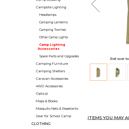
Campsite Lighting
Headlamps
Camping Lanterns
Camping Torches
Other Camp Lights
Camp Lighting
Accessories
Spare Parts and Upgrades
Roll over t
Camping Furniture
Camping Shelters
Caravan Accessories
4WD Accessories
Optical
Maps & Books
Mosquito Nets & Repelants
Gear for School Camp
ITEMS YOU MAY AL
CLOTHING