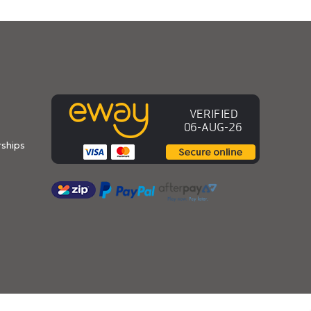
ships