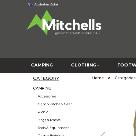
Australian Dollar
CAMPING
CLOTHING
FOOTW
CATEGORY
>
Home
Categories
CAMPING
Accessories
Camp Kitchen Gear
Picnic
Bags & Packs
Tools & Equipment
Camp Bedding