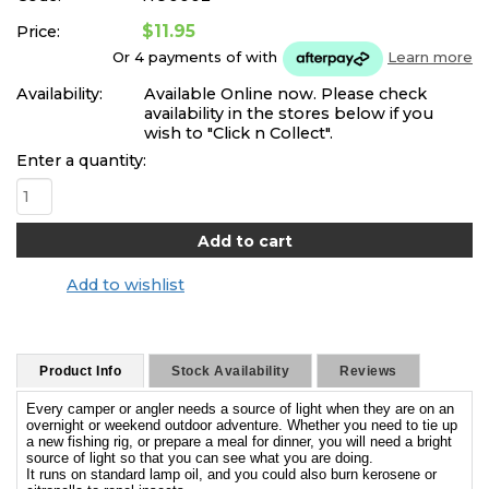
$11.95
Price:
Or 4 payments of
with
Learn more
Availability:
Available Online now. Please check
availability in the stores below if you
wish to "Click n Collect".
Enter a quantity:
Add to wishlist
Product Info
Stock Availability
Reviews
Every camper or angler needs a source of light when they are on an
overnight or weekend outdoor adventure. Whether you need to tie up
a new fishing rig, or prepare a meal for dinner, you will need a bright
source of light so that you can see what you are doing.
It runs on standard lamp oil, and you could also burn kerosene or