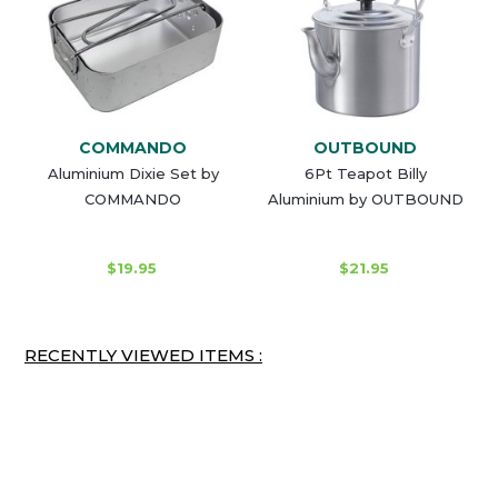
COMMANDO
OUTBOUND
Aluminium Dixie Set by
6Pt Teapot Billy
COMMANDO
Aluminium by OUTBOUND
$19.95
$21.95
RECENTLY VIEWED ITEMS :