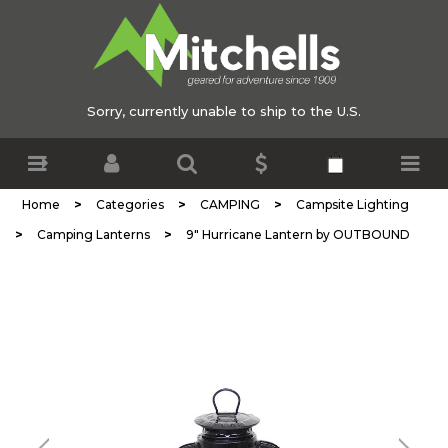
Sorry, currently unable to ship to the U.S.
>
>
>
Home
Categories
CAMPING
Campsite Lighting
>
>
Camping Lanterns
9" Hurricane Lantern by OUTBOUND