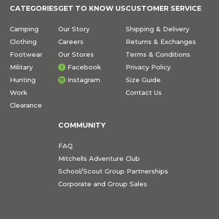
CATEGORIES
GET TO KNOW US
CUSTOMER SERVICE
Camping
Our Story
Shipping & Delivery
Clothing
Careers
Returns & Exchanges
Footwear
Our Stores
Terms & Conditions
Military
Facebook
Privacy Policy
Hunting
Instagram
Size Guide
Work
Contact Us
Clearance
COMMUNITY
FAQ
Mitchells Adventure Club
School/Scout Group Partnerships
Corporate and Group Sales