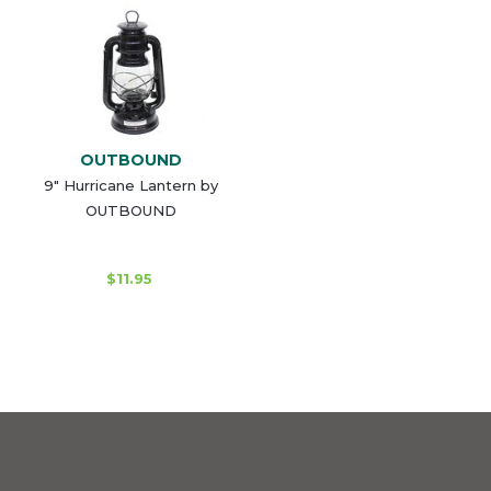
OUTBOUND
9" Hurricane Lantern by
OUTBOUND
$11.95