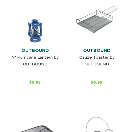
OUTBOUND
OUTBOUND
7" Hurricane Lantern by
Gauze Toaster by
OUTBOUND
OUTBOUND
$9.95
$6.95