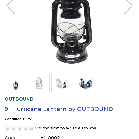
OUTBOUND
9" Hurricane Lantern by OUTBOUND
Condition: NEW
Be the first to
.
write a review
Code:
HU0002