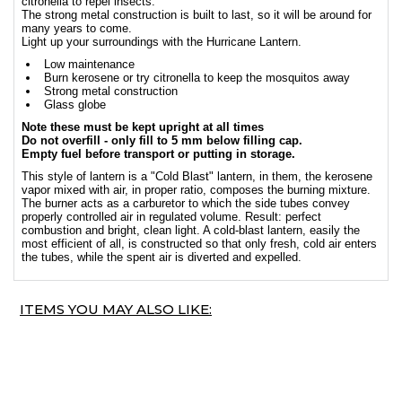
citronella to repel insects.
The strong metal construction is built to last, so it will be around for
many years to come.
Light up your surroundings with the Hurricane Lantern.
Low maintenance
Burn kerosene or try citronella to keep the mosquitos away
Strong metal construction
Glass globe
Note these must be kept upright at all times
Do not overfill - only fill to 5 mm below filling cap.
Empty fuel before transport or putting in storage.
This style of lantern is a "Cold Blast" lantern, in them, the kerosene
vapor mixed with air, in proper ratio, composes the burning mixture.
The burner acts as a carburetor to which the side tubes convey
properly controlled air in regulated volume. Result: perfect
combustion and bright, clean light. A cold-blast lantern, easily the
most efficient of all, is constructed so that only fresh, cold air enters
the tubes, while the spent air is diverted and expelled.
ITEMS YOU MAY ALSO LIKE: