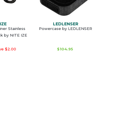
IZE
LEDLENSER
iner Stainless
Powercase by LEDLENSER
ck by NITE IZE
ve $2.00
$104.95