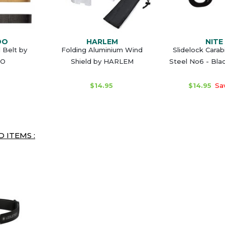
DO
HARLEM
NITE 
l Belt by
Folding Aluminium Wind
Slidelock Carab
O
Shield by HARLEM
Steel No6 - Bla
$14.95
$14.95
Sa
 ITEMS :