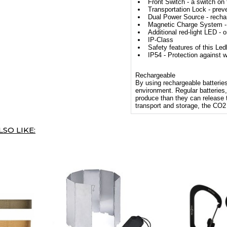
Front Switch - a switch on
Transportation Lock - preve
Dual Power Source - rechar
Magnetic Charge System - 
Additional red-light LED - o
IP-Class
Safety features of this Led
IP54 - Protection against w
Rechargeable
By using rechargeable batteries,
environment. Regular batteries, 
produce than they can release
transport and storage, the CO2
SO LIKE: