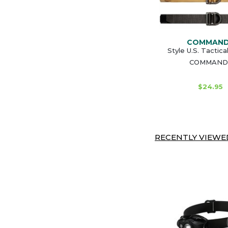
COMMAN
Style U.S. Tactica
COMMAND
$24.95
RECENTLY VIEWED