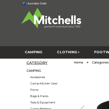
Australian Dollar
CAMPING
CLOTHING
FOOTW
CATEGORY
>
Home
Categories
CAMPING
Accessories
Camp Kitchen Gear
Picnic
Bags & Packs
Tools & Equipment
Camp Bedding