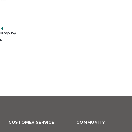
ER
lamp by
R
CUSTOMER SERVICE
COMMUNITY