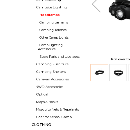
Campsite Lighting
Headlamps
Camping Lanterns
Camping Torches
Other Camp Lights
Camp Lighting
Accessories
Spare Parts and Upgrades
Roll over t
Camping Furniture
Camping Shelters
Caravan Accessories
4WD Accessories
Optical
Maps & Books
Mosquito Nets & Repelants
Gear for School Camp
CLOTHING