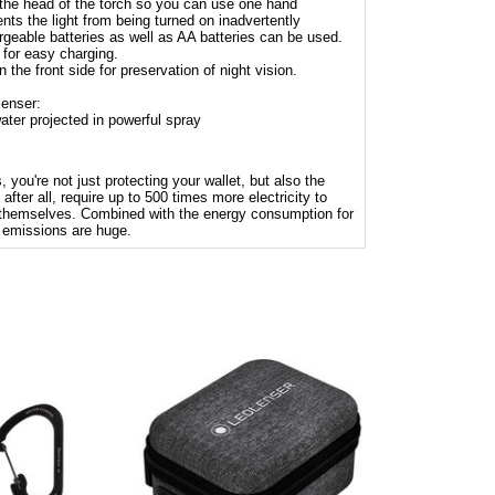
 the head of the torch so you can use one hand
nts the light from being turned on inadvertently
geable batteries as well as AA batteries can be used.
for easy charging.
n the front side for preservation of night vision.
lenser:
ater projected in powerful spray
 you're not just protecting your wallet, but also the
after all, require up to 500 times more electricity to
 themselves. Combined with the energy consumption for
 emissions are huge.