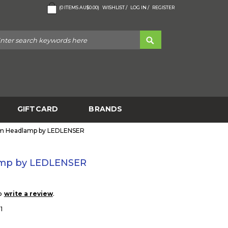
(
0
ITEMS
AU$0.00
)
WISHLIST /
LOG IN /
REGISTER
GIFTCARD
BRANDS
m Headlamp by LEDLENSER
mp by LEDLENSER
to
.
write a review
1
5