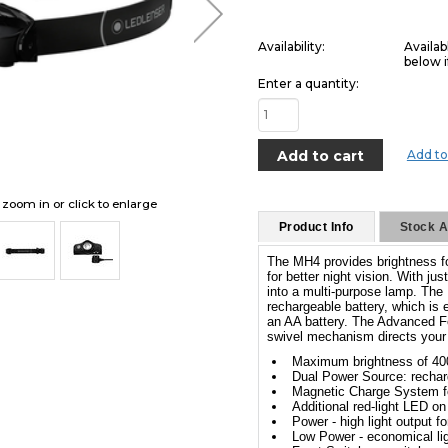
Availability:
Availab
below i
Enter a quantity:
Add to
o zoom in or click to enlarge
Product Info
Stock Av
The MH4 provides brightness for
for better night vision. With j
into a multi-purpose lamp. The
rechargeable battery, which is
an AA battery. The Advanced F
swivel mechanism directs your l
Maximum brightness of 40
Dual Power Source: recharg
Magnetic Charge System fo
Additional red-light LED on 
Power - high light output fo
Low Power - economical ligh