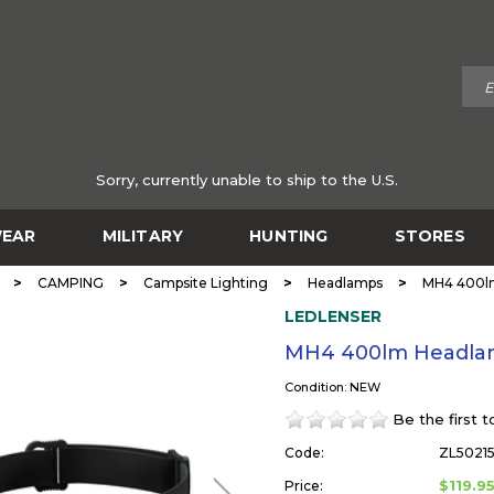
Sorry, currently unable to ship to the U.S.
EAR
MILITARY
HUNTING
STORES
>
>
>
>
CAMPING
Campsite Lighting
Headlamps
MH4 400l
LEDLENSER
MH4 400lm Headla
Condition: NEW
Be the first 
Code:
ZL50215
$119.9
Price: