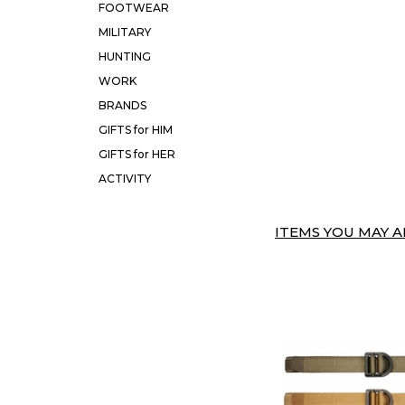
FOOTWEAR
MILITARY
HUNTING
WORK
BRANDS
GIFTS for HIM
GIFTS for HER
ACTIVITY
ITEMS YOU MAY AL