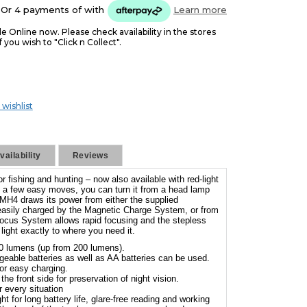
Or 4 payments of
with
Learn more
le Online now. Please check availability in the stores
f you wish to "Click n Collect".
 wishlist
ailability
Reviews
 fishing and hunting – now also available with red-light
ust a few easy moves, you can turn it from a head lamp
 MH4 draws its power from either the supplied
 easily charged by the Magnetic Charge System, or from
ocus System allows rapid focusing and the stepless
ight exactly to where you need it.
0 lumens (up from 200 lumens).
eable batteries as well as AA batteries can be used.
r easy charging.
the front side for preservation of night vision.
r every situation
t for long battery life, glare-free reading and working