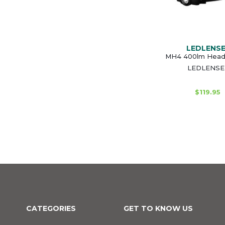
LEDLENS
MH4 400lm Head
LEDLENSE
$119.95
CATEGORIES
GET TO KNOW US