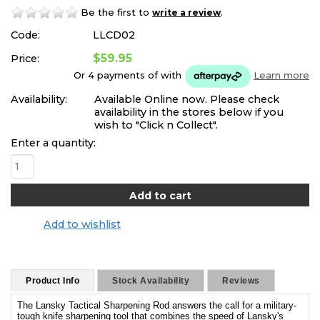
Be the first to
.
write a review
Code:
LLCD02
$59.95
Price:
Or 4 payments of
with
Learn more
Availability:
Available Online now. Please check
availability in the stores below if you
wish to "Click n Collect".
Enter a quantity:
Add to wishlist
Product Info
Stock Availability
Reviews
The Lansky Tactical Sharpening Rod answers the call for a military-
tough knife sharpening tool that combines the speed of Lansky's