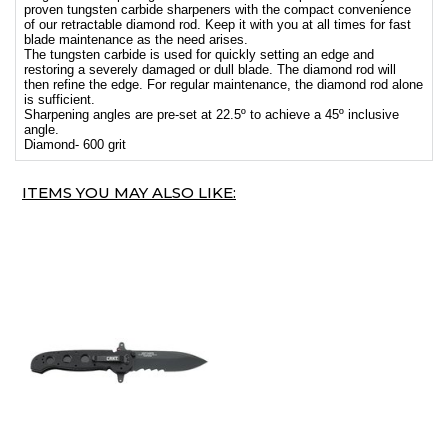
proven tungsten carbide sharpeners with the compact convenience
of our retractable diamond rod. Keep it with you at all times for fast
blade maintenance as the need arises.
The tungsten carbide is used for quickly setting an edge and
restoring a severely damaged or dull blade. The diamond rod will
then refine the edge. For regular maintenance, the diamond rod alone
is sufficient.
Sharpening angles are pre-set at 22.5º to achieve a 45º inclusive
angle.
Diamond- 600 grit
ITEMS YOU MAY ALSO LIKE: