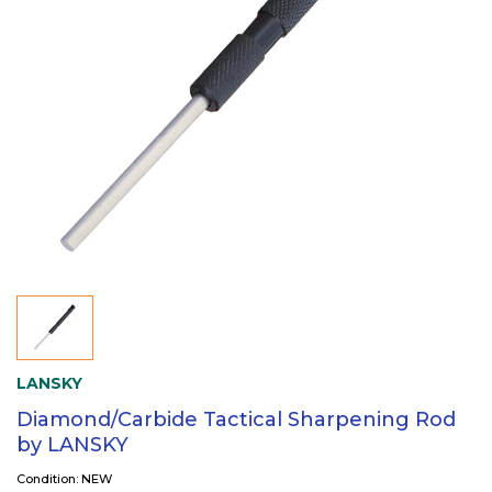
LANSKY
Diamond/Carbide Tactical Sharpening Rod
by LANSKY
Condition: NEW