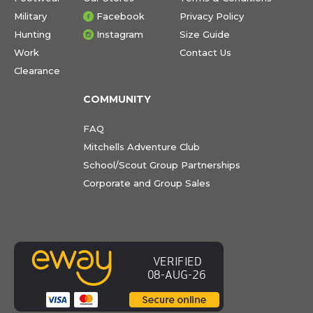
Military
Facebook
Privacy Policy
Hunting
Instagram
Size Guide
Work
Contact Us
Clearance
COMMUNITY
FAQ
Mitchells Adventure Club
School/Scout Group Partnerships
Corporate and Group Sales