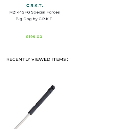
C.R.K.T.
M21-14SFG Special Forces
Big Dog by C.R.K.T.
$199.00
RECENTLY VIEWED ITEMS :