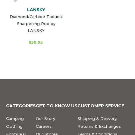
LANSKY
Diamond/Carbide Tactical
Sharpening Rod by
LANSKY
$59.95
CATEGORIES
GET TO KNOW US
CUSTOMER SERVICE
Camping
Our Story
Shipping & Delivery
Clothing
Careers
Returns & Exchanges
Footwear
Our Stores
Terms & Conditions