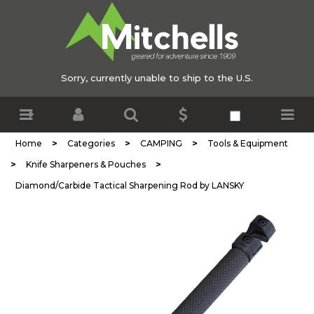
Sorry, currently unable to ship to the U.S.
>
>
>
Home
Categories
CAMPING
Tools & Equipment
>
>
Knife Sharpeners & Pouches
Diamond/Carbide Tactical Sharpening Rod by LANSKY