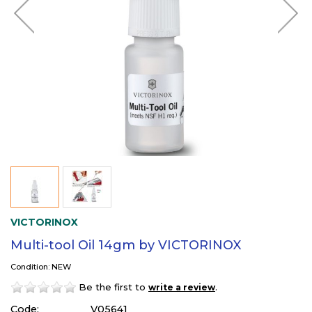
VICTORINOX
Multi-tool Oil 14gm by VICTORINOX
Condition: NEW
Be the first to
.
write a review
Code:
V05641