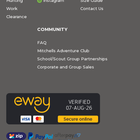
Hunting
Instagram
Size Guide
Work
Contact Us
Clearance
COMMUNITY
FAQ
Mitchells Adventure Club
School/Scout Group Partnerships
Corporate and Group Sales