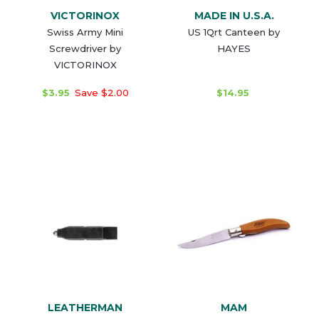
VICTORINOX
MADE IN U.S.A.
Swiss Army Mini
US 1Qrt Canteen by
Screwdriver by
HAYES
VICTORINOX
$3.95
Save $2.00
$14.95
LEATHERMAN
MAM