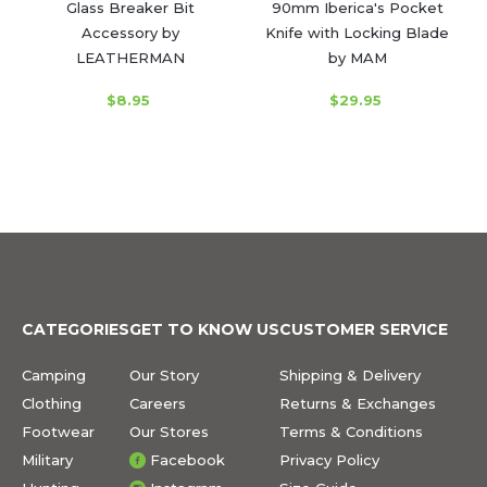
Glass Breaker Bit
90mm Iberica's Pocket
Accessory by
Knife with Locking Blade
LEATHERMAN
by MAM
$8.95
$29.95
CATEGORIES
GET TO KNOW US
CUSTOMER SERVICE
Camping
Our Story
Shipping & Delivery
Clothing
Careers
Returns & Exchanges
Footwear
Our Stores
Terms & Conditions
Military
Facebook
Privacy Policy