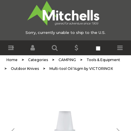
Sorry, currently unable to ship to the U.S.
>
>
>
Home
Categories
CAMPING
Tools & Equipment
>
>
Outdoor Knives
Multi-tool Oil 14gm by VICTORINOX