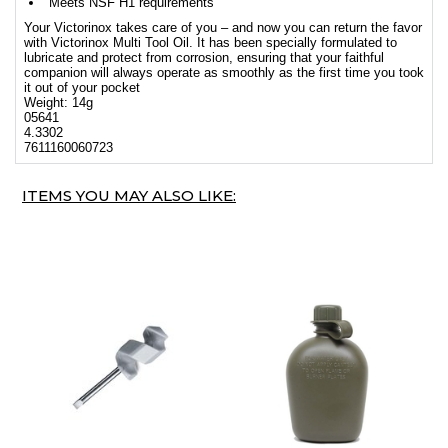
Meets NSF H1 requirements
Your Victorinox takes care of you – and now you can return the favor
with Victorinox Multi Tool Oil. It has been specially formulated to
lubricate and protect from corrosion, ensuring that your faithful
companion will always operate as smoothly as the first time you took
it out of your pocket
Weight: 14g
05641
4.3302
7611160060723
ITEMS YOU MAY ALSO LIKE: