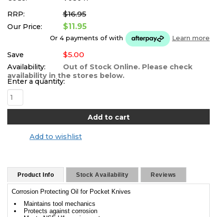
$16.95
RRP:
$11.95
Our Price:
Or 4 payments of
with
Learn more
$5.00
Save
Availability:
Out of Stock Online. Please check
availability in the stores below.
Enter a quantity:
Add to wishlist
Product Info
Stock Availability
Reviews
Corrosion Protecting Oil for Pocket Knives
Maintains tool mechanics
Protects against corrosion