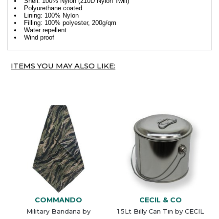
Shell: 100% Nylon (210D Nylon Twill)
Polyurethane coated
Lining: 100% Nylon
Filling: 100% polyester, 200g/qm
Water repellent
Wind proof
ITEMS YOU MAY ALSO LIKE:
COMMANDO
CECIL & CO
Military Bandana by
1.5Lt Billy Can Tin by CECIL