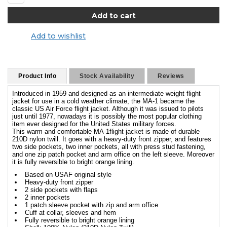
Add to wishlist
Product Info
Stock Availability
Reviews
Introduced in 1959 and designed as an intermediate weight flight
jacket for use in a cold weather climate, the MA-1 became the
classic US Air Force flight jacket. Although it was issued to pilots
just until 1977, nowadays it is possibly the most popular clothing
item ever designed for the United States military forces.
This warm and comfortable MA-1flight jacket is made of durable
210D nylon twill. It goes with a heavy-duty front zipper, and features
two side pockets, two inner pockets, all with press stud fastening,
and one zip patch pocket and arm office on the left sleeve. Moreover
it is fully reversible to bright orange lining.
Based on USAF original style
Heavy-duty front zipper
2 side pockets with flaps
2 inner pockets
1 patch sleeve pocket with zip and arm office
Cuff at collar, sleeves and hem
Fully reversible to bright orange lining