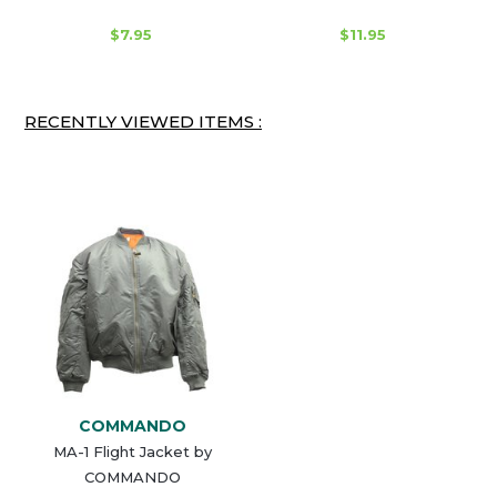
$7.95
$11.95
RECENTLY VIEWED ITEMS :
COMMANDO
MA-1 Flight Jacket by
COMMANDO