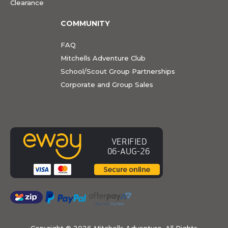
Clearance
COMMUNITY
FAQ
Mitchells Adventure Club
School/Scout Group Partnerships
Corporate and Group Sales
Copyright ©
2026 Mitchells Adventure. All Rights