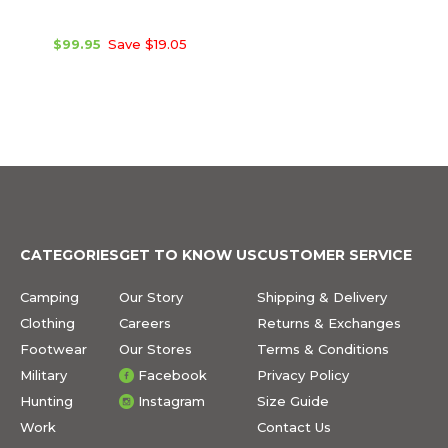
$99.95
Save $19.05
CATEGORIES
GET TO KNOW US
CUSTOMER SERVICE
Camping
Our Story
Shipping & Delivery
Clothing
Careers
Returns & Exchanges
Footwear
Our Stores
Terms & Conditions
Military
Facebook
Privacy Policy
Hunting
Instagram
Size Guide
Work
Contact Us