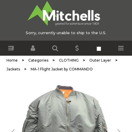
Sorry, currently unable to ship to the U.S.
>
>
>
>
Home
Categories
CLOTHING
Outer Layer
>
Jackets
MA-1 Flight Jacket by COMMANDO