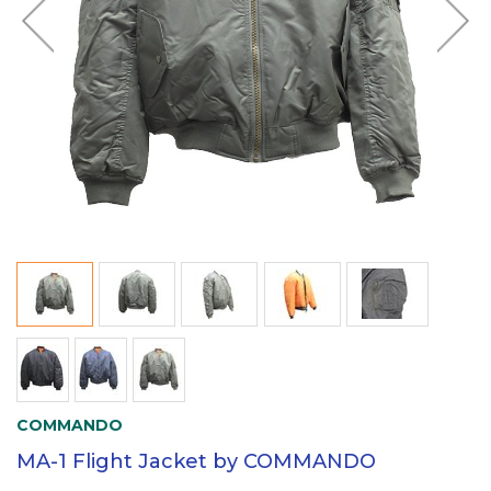
COMMANDO
MA-1 Flight Jacket by COMMANDO