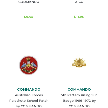
COMMANDO
& CO
$9.95
$11.95
COMMANDO
COMMANDO
Australian Forces
5th Pattern Rising Sun
Parachute School Patch
Badge 1966-1972 by
by COMMANDO
COMMANDO