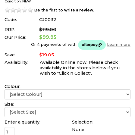
Condition: NEW
Be the first to
.
write a review
Code:
CJ0032
$119.00
RRP:
$99.95
Our Price:
Or 4 payments of
with
Learn more
$19.05
Save
Availability:
Available Online now. Please check
availability in the stores below if you
wish to "Click n Collect".
Colour:
Size:
Enter a quantity:
Selection:
None