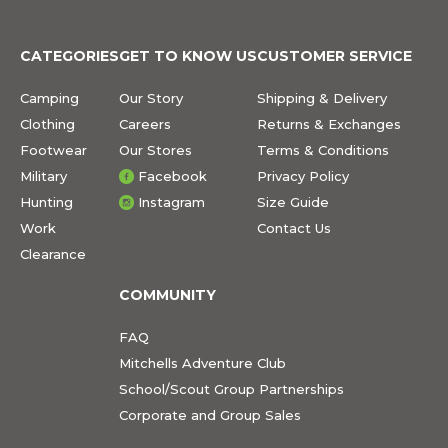
CATEGORIES
GET TO KNOW US
CUSTOMER SERVICE
Camping
Our Story
Shipping & Delivery
Clothing
Careers
Returns & Exchanges
Footwear
Our Stores
Terms & Conditions
Military
Facebook
Privacy Policy
Hunting
Instagram
Size Guide
Work
Contact Us
Clearance
COMMUNITY
FAQ
Mitchells Adventure Club
School/Scout Group Partnerships
Corporate and Group Sales