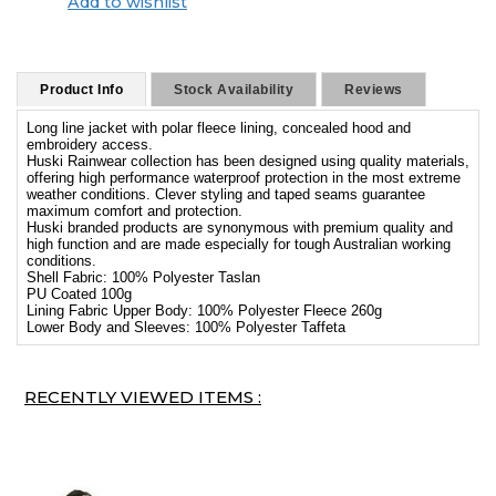
Add to wishlist
Product Info
Stock Availability
Reviews
Long line jacket with polar fleece lining, concealed hood and
embroidery access.
Huski Rainwear collection has been designed using quality materials,
offering high performance waterproof protection in the most extreme
weather conditions. Clever styling and taped seams guarantee
maximum comfort and protection.
Huski branded products are synonymous with premium quality and
high function and are made especially for tough Australian working
conditions.
Shell Fabric: 100% Polyester Taslan
PU Coated 100g
Lining Fabric Upper Body: 100% Polyester Fleece 260g
Lower Body and Sleeves: 100% Polyester Taffeta
RECENTLY VIEWED ITEMS :