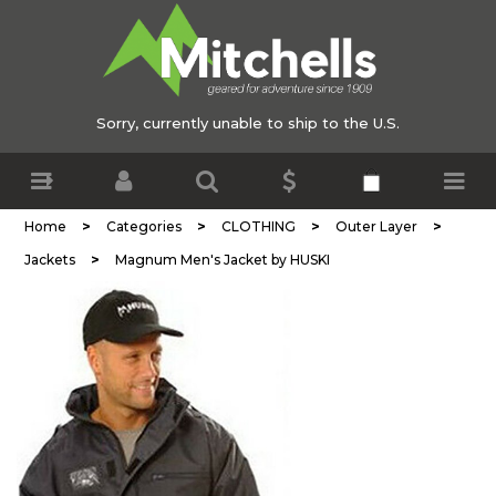
Sorry, currently unable to ship to the U.S.
>
>
>
>
Home
Categories
CLOTHING
Outer Layer
>
Jackets
Magnum Men's Jacket by HUSKI