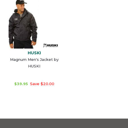
HUSKI
Magnum Men's Jacket by
HUSKI
$39.95
Save $20.00