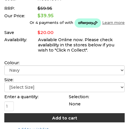
$59.95
RRP:
$39.95
Our Price:
Or 4 payments of
with
Learn more
$20.00
Save
Availability:
Available Online now. Please check
availability in the stores below if you
wish to "Click n Collect".
Colour:
Size:
Enter a quantity:
Selection:
None