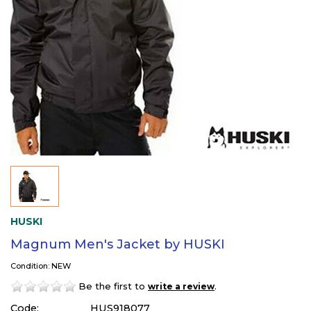
HUSKI
Magnum Men's Jacket by HUSKI
Condition: NEW
Be the first to
.
write a review
Code:
HUS918077