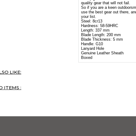
quality gear that will not fail.
So if you are a keen outdoorsm
use the best gear out there, and
your list.
Steel: 8cr13
Hardness: 58-59HRC
Length: 337 mm
Blade Length: 200 mm
Blade Thickness: 5 mm
Handle: G10
Lanyard Hole
Genuine Leather Sheath
Boxed
SO LIKE:
 ITEMS :