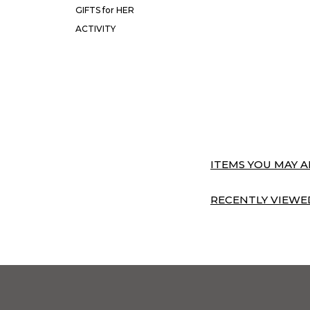
GIFTS for HER
ACTIVITY
ITEMS YOU MAY AL
RECENTLY VIEWED