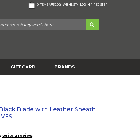
(
0
ITEMS
AU$0.00
)
WISHLIST /
LOG IN /
REGISTER
GIFTCARD
BRANDS
- Black Blade with Leather Sheath
IVES
to
.
write a review