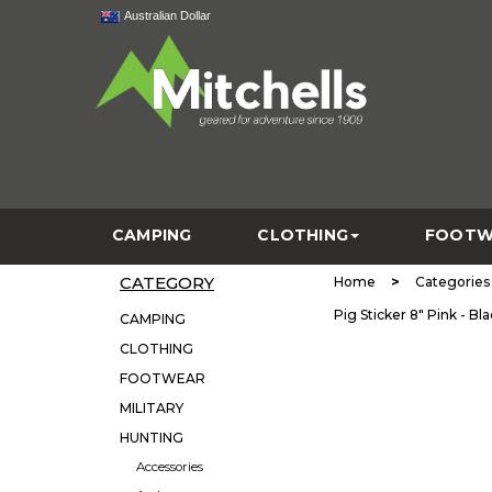
Australian Dollar
CAMPING
CLOTHING
FOOTW
CATEGORY
>
Home
Categories
Pig Sticker 8" Pink - B
CAMPING
CLOTHING
FOOTWEAR
MILITARY
HUNTING
Accessories