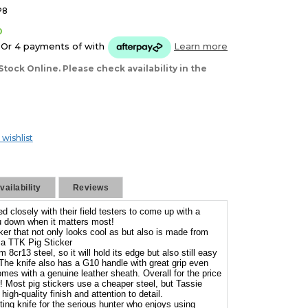
P8
0
Or 4 payments of
with
Learn more
Stock Online. Please check availability in the
 wishlist
ailability
Reviews
 closely with their field testers to come up with a
you down when it matters most!
cker that not only looks cool as but also is made from
 a TTK Pig Sticker
8cr13 steel, so it will hold its edge but also still easy
 The knife also has a G10 handle with great grip even
mes with a genuine leather sheath. Overall for the price
er! Most pig stickers use a cheaper steel, but Tassie
high-quality finish and attention to detail.
nting knife for the serious hunter who enjoys using