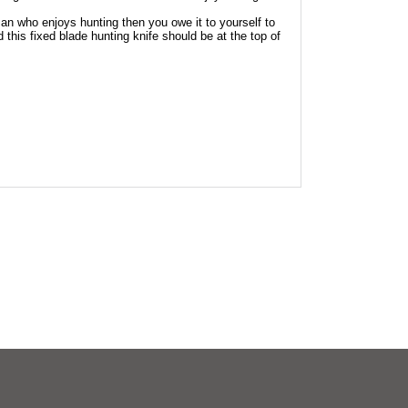
an who enjoys hunting then you owe it to yourself to
 this fixed blade hunting knife should be at the top of