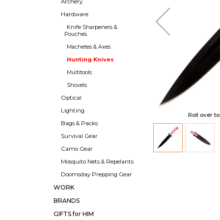
Archery
Hardware
Knife Sharpeners &
Pouches
Machetes & Axes
Hunting Knives
Multitools
Shovels
Optical
Lighting
Roll over t
Bags & Packs
Survival Gear
Camo Gear
Mosquito Nets & Repelants
Doomsday Prepping Gear
WORK
BRANDS
GIFTS for HIM