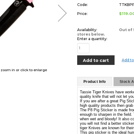
Code:
TTKBP
$119.0
Price:
Availability:
Out of 
stores below.
Enter a quantity:
Add to
o zoom in or click to enlarge
Product Info
Stock Av
Tassie Tiger Knives have worked
quality knife that will not let 
If you are after a great Pig Sti
high quality products then grab
The P8 Pig Sticker is made from 
enough to sharpen in the field.
when wet and bloody! It also co
you will not find a better stick
tiger Knives are known for their 
This pig sticker is the ideal hu