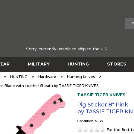
Sorry, currently unable to ship to the U.S.
EAR
MILITARY
HUNTING
STORES
>
>
>
>
HUNTING
Hardware
Hunting Knives
lack Blade with Leather Sheath by TASSIE TIGER KNIVES
TASSIE TIGER KNIVES
Pig Sticker 8" Pink 
by TASSIE TIGER KN
Condition: NEW
Be the first 