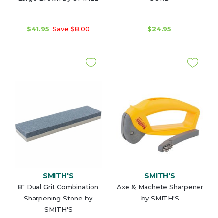
$41.95
Save $8.00
$24.95
SMITH'S
SMITH'S
8" Dual Grit Combination
Axe & Machete Sharpener
Sharpening Stone by
by SMITH'S
SMITH'S