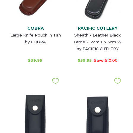
COBRA
PACIFIC CUTLERY
Large Knife Pouch in Tan
Sheath - Leather Black
by COBRA
Large - 12cm L x 5cm W
by PACIFIC CUTLERY
$39.95
$59.95
Save $10.00