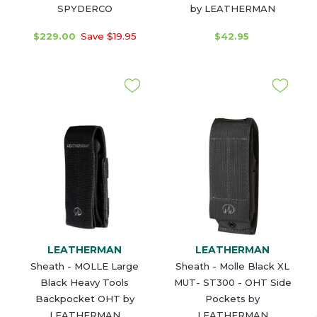
SPYDERCO
by LEATHERMAN
$229.00
Save $19.95
$42.95
LEATHERMAN
LEATHERMAN
Sheath - MOLLE Large
Sheath - Molle Black XL
Black Heavy Tools
MUT- ST300 - OHT Side
Backpocket OHT by
Pockets by
LEATHERMAN
LEATHERMAN