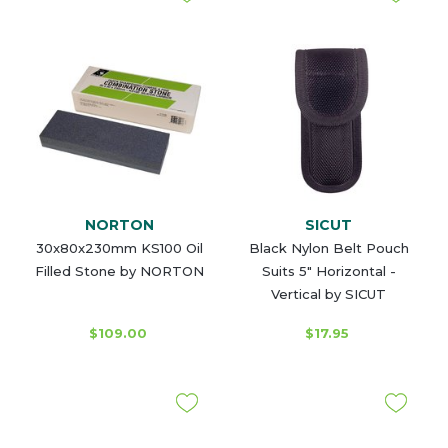
NORTON
SICUT
30x80x230mm KS100 Oil
Black Nylon Belt Pouch
Filled Stone by NORTON
Suits 5" Horizontal -
Vertical by SICUT
$109.00
$17.95