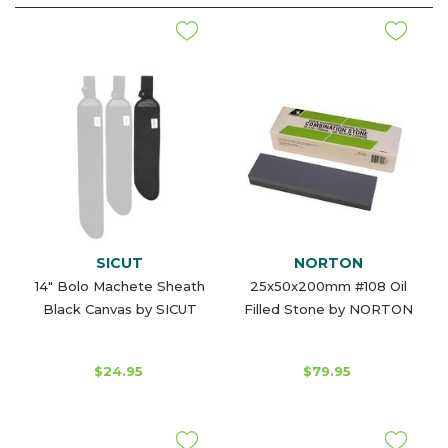
SICUT
NORTON
14" Bolo Machete Sheath
25x50x200mm #108 Oil
Black Canvas by SICUT
Filled Stone by NORTON
$24.95
$79.95