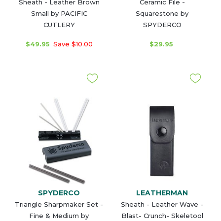
Sheath - Leather Brown
Ceramic File -
Small by PACIFIC
Squarestone by
CUTLERY
SPYDERCO
$49.95
Save $10.00
$29.95
SPYDERCO
LEATHERMAN
Triangle Sharpmaker Set -
Sheath - Leather Wave -
Fine & Medium by
Blast- Crunch- Skeletool