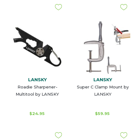
LANSKY
LANSKY
Roadie Sharpener-
Super C Clamp Mount by
Multitool by LANSKY
LANSKY
$24.95
$59.95