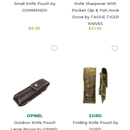
Small Knife Pouch by
Knife Sharpener With
COMMANDO
Pocket Clip & Fish Hook
Grove by TASSIE TIGER
KNIVES
$6.95
$21.95
OPINEL
SORD
Outdoor Knife Pouch
Folding Knife Pouch by
Large Brown by OPINEL
SORD