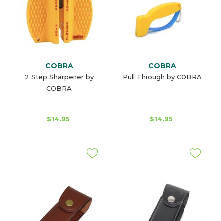
COBRA
COBRA
2 Step Sharpener by
Pull Through by COBRA
COBRA
$14.95
$14.95