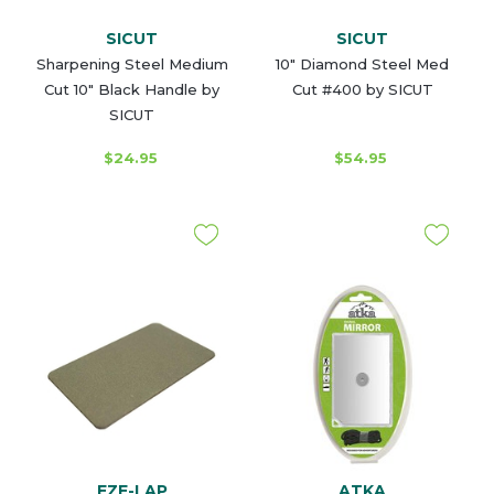
SICUT
SICUT
Sharpening Steel Medium
10" Diamond Steel Med
Cut 10" Black Handle by
Cut #400 by SICUT
SICUT
$24.95
$54.95
EZE-LAP
ATKA