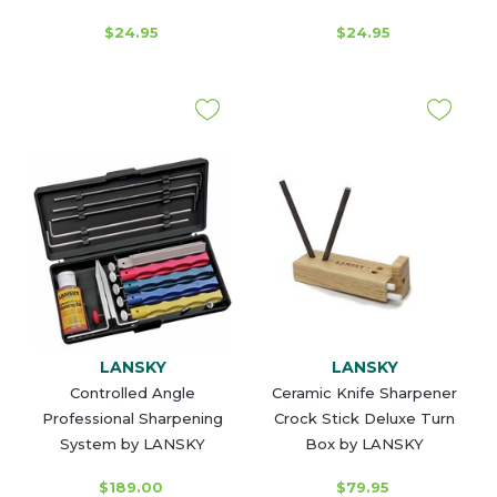
$24.95
$24.95
LANSKY
LANSKY
Controlled Angle
Ceramic Knife Sharpener
Professional Sharpening
Crock Stick Deluxe Turn
System by LANSKY
Box by LANSKY
$189.00
$79.95