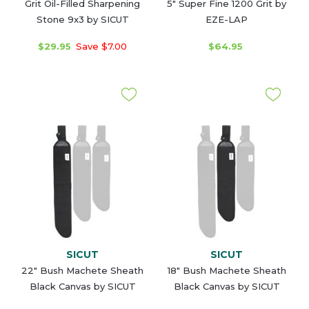
Grit Oil-Filled Sharpening
5" Super Fine 1200 Grit by
Stone 9x3 by SICUT
EZE-LAP
$29.95
Save $7.00
$64.95
SICUT
SICUT
22" Bush Machete Sheath
18" Bush Machete Sheath
Black Canvas by SICUT
Black Canvas by SICUT