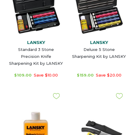
LANSKY
LANSKY
Standard 3 Stone
Deluxe 5 Stone
Precision Knife
Sharpening Kit by LANSKY
Sharpening Kit by LANSKY
$109.00
Save $10.00
$159.00
Save $20.00