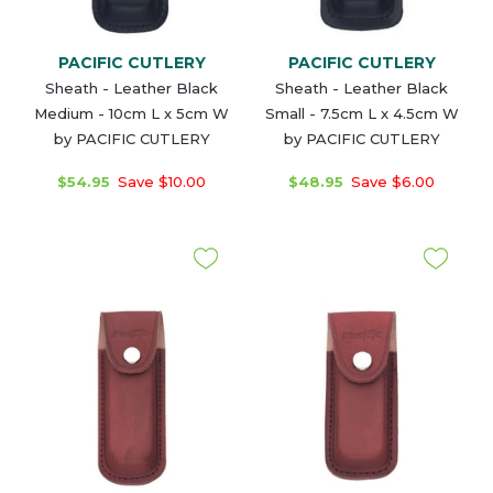
PACIFIC CUTLERY
PACIFIC CUTLERY
Sheath - Leather Black
Sheath - Leather Black
Medium - 10cm L x 5cm W
Small - 7.5cm L x 4.5cm W
by PACIFIC CUTLERY
by PACIFIC CUTLERY
$54.95
Save $10.00
$48.95
Save $6.00