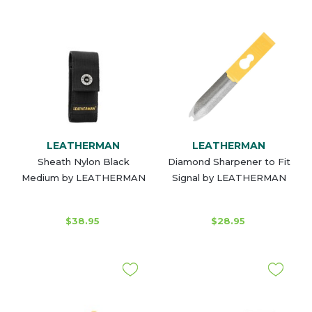
LEATHERMAN
LEATHERMAN
Sheath Nylon Black
Diamond Sharpener to Fit
Medium by LEATHERMAN
Signal by LEATHERMAN
$38.95
$28.95