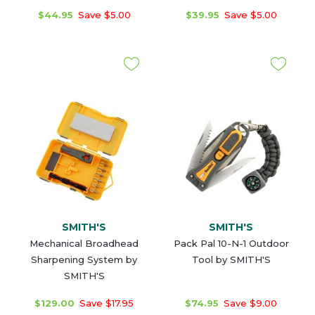
$44.95
Save $5.00
$39.95
Save $5.00
SMITH'S
SMITH'S
Mechanical Broadhead
Pack Pal 10-N-1 Outdoor
Sharpening System by
Tool by SMITH'S
SMITH'S
$129.00
Save $17.95
$74.95
Save $9.00