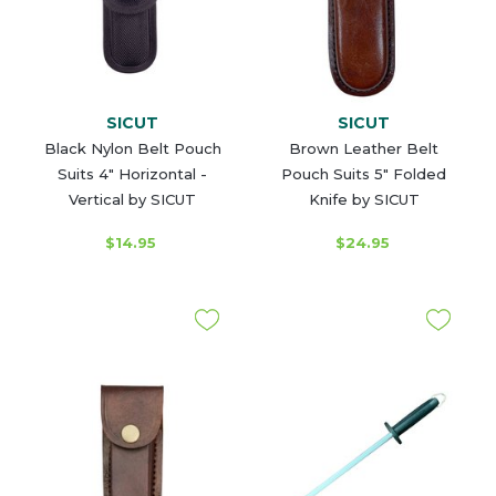
SICUT
SICUT
Black Nylon Belt Pouch
Brown Leather Belt
Suits 4" Horizontal -
Pouch Suits 5" Folded
Vertical by SICUT
Knife by SICUT
$14.95
$24.95