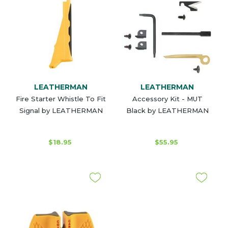
LEATHERMAN
LEATHERMAN
Fire Starter Whistle To Fit
Accessory Kit - MUT
Signal by LEATHERMAN
Black by LEATHERMAN
$18.95
$55.95