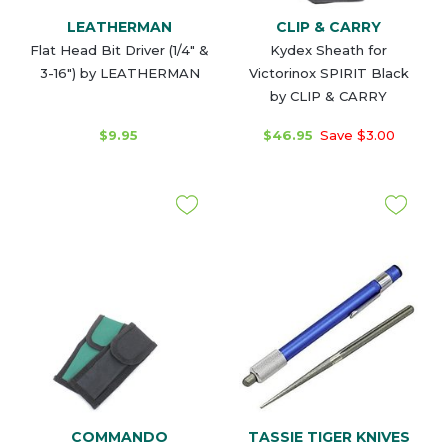
LEATHERMAN
CLIP & CARRY
Flat Head Bit Driver (1/4" &
Kydex Sheath for
3-16") by LEATHERMAN
Victorinox SPIRIT Black
by CLIP & CARRY
$9.95
$46.95
Save $3.00
COMMANDO
TASSIE TIGER KNIVES