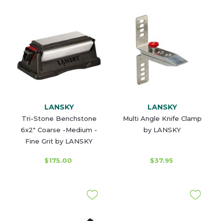
LANSKY
LANSKY
Tri-Stone Benchstone
Multi Angle Knife Clamp
6x2" Coarse -Medium -
by LANSKY
Fine Grit by LANSKY
$175.00
$37.95