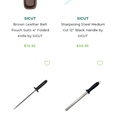
SICUT
SICUT
Brown Leather Belt
Sharpening Steel Medium
Pouch Suits 4" Folded
Cut 12" Black Handle by
Knife by SICUT
SICUT
$14.95
$34.95