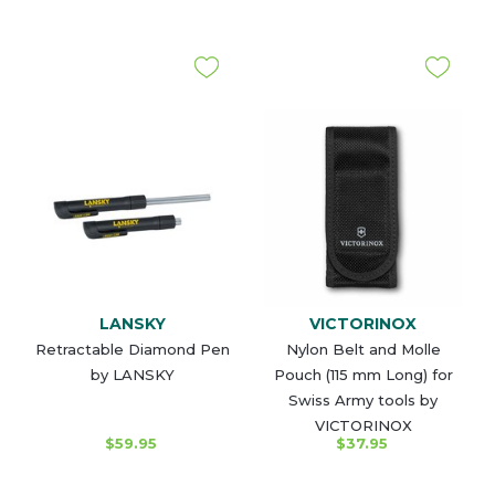
LANSKY
VICTORINOX
Retractable Diamond Pen
Nylon Belt and Molle
by LANSKY
Pouch (115 mm Long) for
Swiss Army tools by
VICTORINOX
$59.95
$37.95