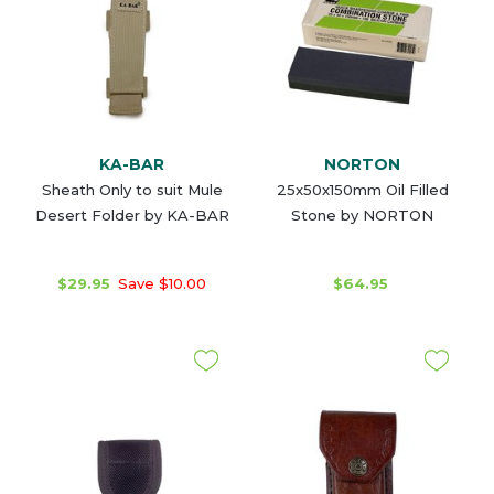
KA-BAR
NORTON
Sheath Only to suit Mule
25x50x150mm Oil Filled
Desert Folder by KA-BAR
Stone by NORTON
$29.95
Save $10.00
$64.95