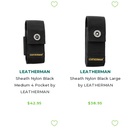
LEATHERMAN
LEATHERMAN
Sheath Nylon Black
Sheath Nylon Black Large
Medium 4 Pocket by
by LEATHERMAN
LEATHERMAN
$42.95
$38.95