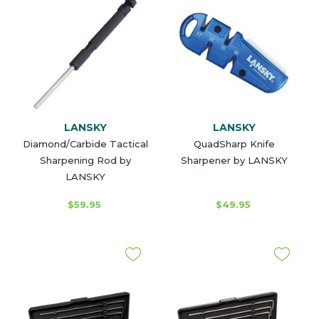
LANSKY
LANSKY
Diamond/Carbide Tactical
QuadSharp Knife
Sharpening Rod by
Sharpener by LANSKY
LANSKY
$59.95
$49.95