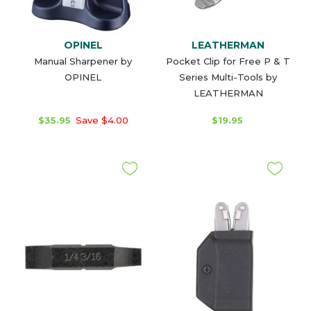
OPINEL
LEATHERMAN
Manual Sharpener by
Pocket Clip for Free P & T
OPINEL
Series Multi-Tools by
LEATHERMAN
$35.95
Save $4.00
$19.95