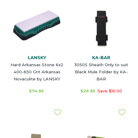
LANSKY
KA-BAR
Hard Arkansas Stone 6x2
3050S Sheath Only to suit
400-650 Grit Arkansas
Black Mule Folder by KA-
Novaculite by LANSKY
BAR
$74.95
$29.95
Save $10.00