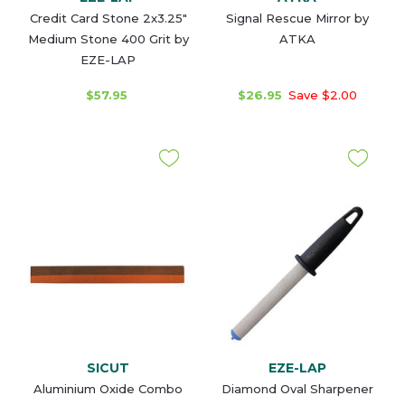
Credit Card Stone 2x3.25"
Signal Rescue Mirror by
Medium Stone 400 Grit by
ATKA
EZE-LAP
$57.95
$26.95
Save $2.00
SICUT
EZE-LAP
Aluminium Oxide Combo
Diamond Oval Sharpener