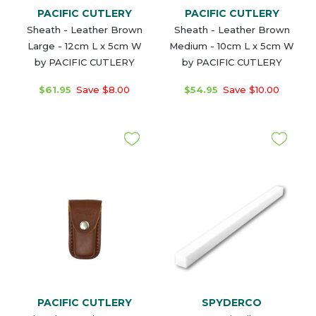
PACIFIC CUTLERY
PACIFIC CUTLERY
Sheath - Leather Brown
Sheath - Leather Brown
Large - 12cm L x 5cm W
Medium - 10cm L x 5cm W
by PACIFIC CUTLERY
by PACIFIC CUTLERY
$61.95
Save $8.00
$54.95
Save $10.00
PACIFIC CUTLERY
SPYDERCO