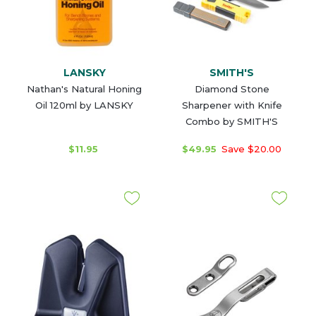
LANSKY
SMITH'S
Nathan's Natural Honing
Diamond Stone
Oil 120ml by LANSKY
Sharpener with Knife
Combo by SMITH'S
$11.95
$49.95
Save $20.00