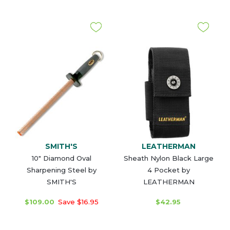
SMITH'S
LEATHERMAN
10" Diamond Oval
Sheath Nylon Black Large
Sharpening Steel by
4 Pocket by
SMITH'S
LEATHERMAN
$109.00
Save $16.95
$42.95