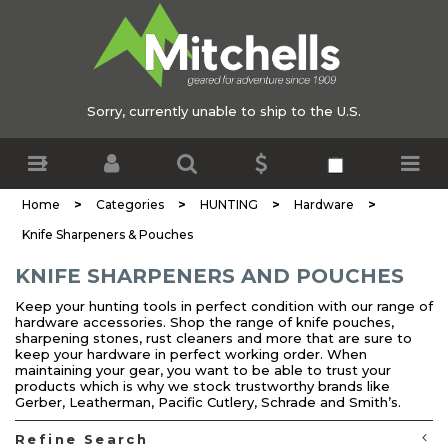
Sorry, currently unable to ship to the U.S.
>
>
>
>
Home
Categories
HUNTING
Hardware
Knife Sharpeners & Pouches
KNIFE SHARPENERS AND POUCHES
Keep your hunting tools in perfect condition with our range of
hardware accessories. Shop the range of knife pouches,
sharpening stones, rust cleaners and more that are sure to
keep your hardware in perfect working order. When
maintaining your gear, you want to be able to trust your
products which is why we stock trustworthy brands like
Gerber, Leatherman, Pacific Cutlery, Schrade and Smith’s.
Refine Search