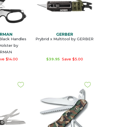
ERMAN
GERBER
Black Handles
Prybrid x Multitool by GERBER
 Holster by
ERMAN
ve $14.00
$39.95
Save $5.00