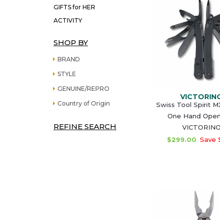
GIFTS for HER
ACTIVITY
SHOP BY
BRAND
STYLE
GENUINE/REPRO
VICTORIN
Country of Origin
Swiss Tool Spirit 
One Hand Open
REFINE SEARCH
VICTORIN
$299.00
Save 