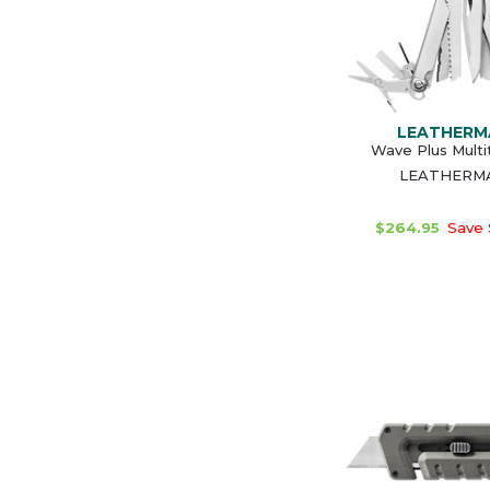
LEATHERM
Wave Plus Multi
LEATHERM
$264.95
Save 