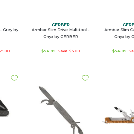
GERBER
GER
 - Grey by
Armbar Slim Drive Multitool -
Armbar Slim Cu
Onyx by GERBER
Onyx by 
$5.00
$54.95
Save $5.00
$54.95
Sa