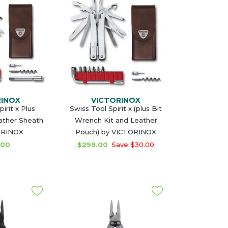
RINOX
VICTORINOX
irit x Plus
Swiss Tool Spirit x (plus Bit
ather Sheath
Wrench Kit and Leather
ORINOX
Pouch) by VICTORINOX
.00
$299.00
Save $30.00