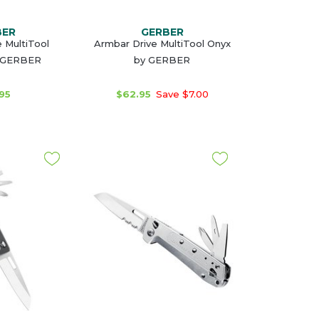
BER
GERBER
 MultiTool
Armbar Drive MultiTool Onyx
 GERBER
by GERBER
95
$62.95
Save $7.00