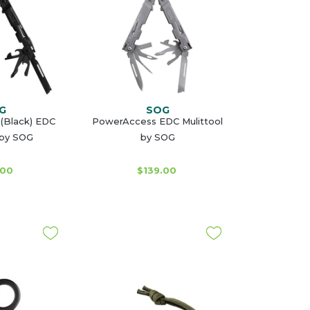
G
SOG
(Black) EDC
PowerAccess EDC Mulittool
 by SOG
by SOG
.00
$139.00