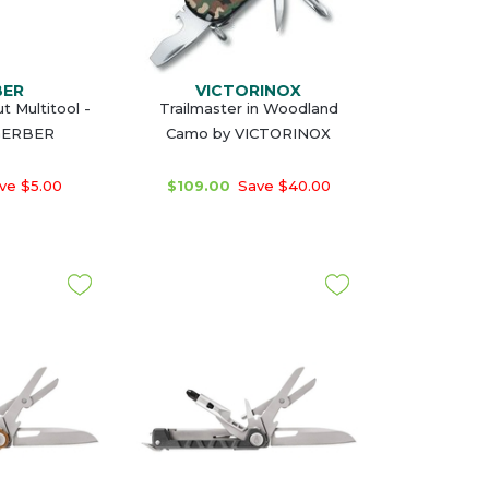
BER
VICTORINOX
t Multitool -
Trailmaster in Woodland
GERBER
Camo by VICTORINOX
ve $5.00
$109.00
Save $40.00