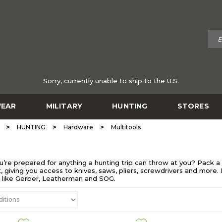
Sorry, currently unable to ship to the U.S.
EAR
MILITARY
HUNTING
STORES
>
>
>
HUNTING
Hardware
Multitools
re prepared for anything a hunting trip can throw at you? Pack a d
, giving you access to knives, saws, pliers, screwdrivers and more.
s like Gerber, Leatherman and SOG.