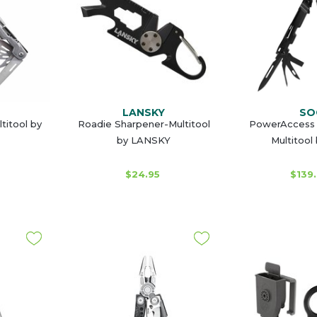
LANSKY
SO
titool by
Roadie Sharpener-Multitool
PowerAccess 
by LANSKY
Multitool
$24.95
$139