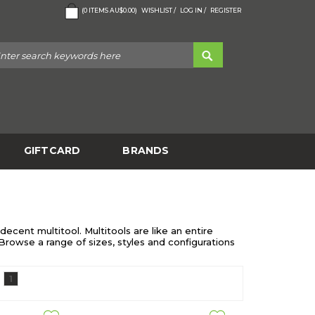
(
0
ITEMS
AU$0.00
)
WISHLIST /
LOG IN /
REGISTER
GIFTCARD
BRANDS
ecent multitool. Multitools are like an entire
 Browse a range of sizes, styles and configurations
1