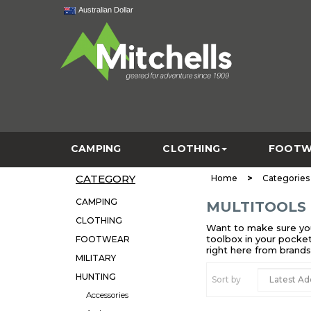
Australian Dollar
CAMPING
CLOTHING
FOOTW
CATEGORY
>
Home
Categories
CAMPING
MULTITOOLS
CLOTHING
Want to make sure you’
toolbox in your pocket
FOOTWEAR
right here from brand
MILITARY
HUNTING
Sort by
Accessories