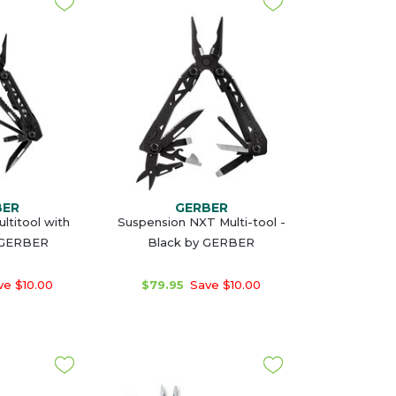
BER
GERBER
ltitool with
Suspension NXT Multi-tool -
 GERBER
Black by GERBER
e $10.00
$79.95
Save $10.00