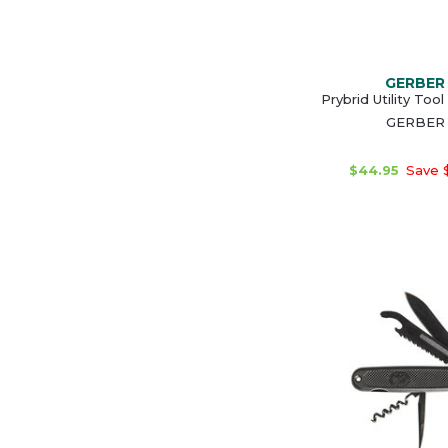
GERBER
Prybrid Utility Tool
GERBER
$44.95
Save 