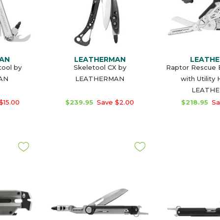
AN
LEATHERMAN
LEATH
tool by
Skeletool CX by
Raptor Rescue 
AN
LEATHERMAN
with Utility
LEATH
$15.00
$239.95
Save $2.00
$218.95
Sa