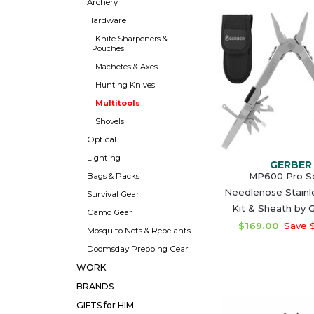
Archery
Hardware
Knife Sharpeners &
Pouches
Machetes & Axes
Hunting Knives
Multitools
Shovels
Optical
Lighting
GERBER
MP600 Pro S
Bags & Packs
Needlenose Stainle
Survival Gear
Kit & Sheath by
Camo Gear
$169.00
Save 
Mosquito Nets & Repelants
Doomsday Prepping Gear
WORK
BRANDS
GIFTS for HIM