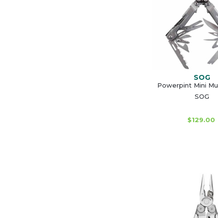
SOG
Powerpint Mini Mul
SOG
$129.00