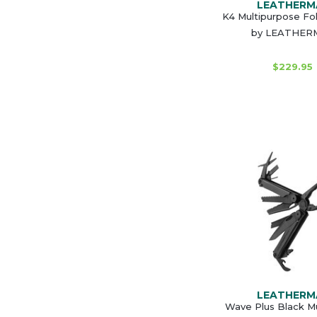
LEATHERM
K4 Multipurpose Fol
by LEATHER
$229.95
LEATHERM
Wave Plus Black Mu