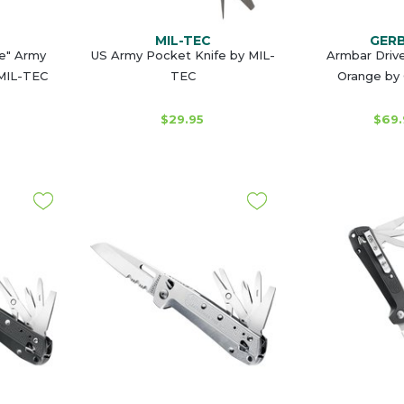
MIL-TEC
GER
e" Army
US Army Pocket Knife by MIL-
Armbar Drive
 MIL-TEC
TEC
Orange by
$29.95
$69.