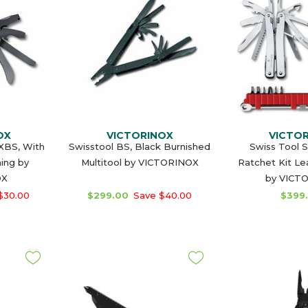
OX
VICTORINOX
VICTO
MXBS, With
Swisstool BS, Black Burnished
Swiss Tool Sp
ing by
Multitool by VICTORINOX
Ratchet Kit Le
OX
by VICT
$30.00
$299.00
Save $40.00
$399