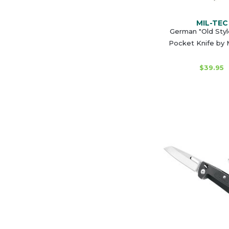
MIL-TEC
German "Old Styl
Pocket Knife by
$39.95