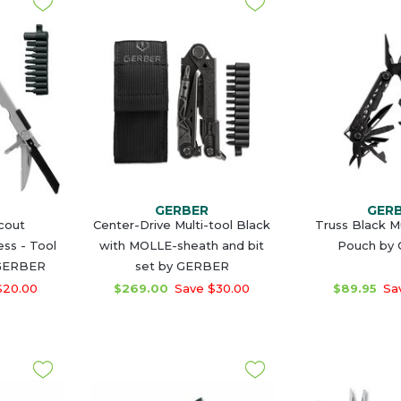
GERBER
GER
cout
Center-Drive Multi-tool Black
Truss Black Mu
ss - Tool
with MOLLE-sheath and bit
Pouch by
 GERBER
set by GERBER
$20.00
$269.00
Save $30.00
$89.95
Sav