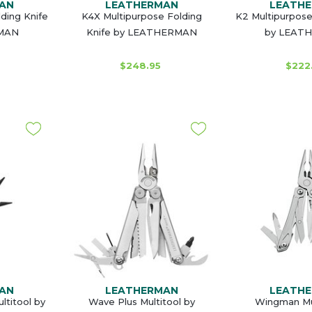
AN
LEATHERMAN
LEATH
ding Knife
K4X Multipurpose Folding
K2 Multipurpose
MAN
Knife by LEATHERMAN
by LEAT
$248.95
$222
AN
LEATHERMAN
LEATH
ltitool by
Wave Plus Multitool by
Wingman Mul