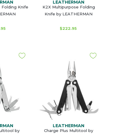
ERMAN
LEATHERMAN
 Folding Knife
K2X Multipurpose Folding
HERMAN
Knife by LEATHERMAN
.95
$222.95
ERMAN
LEATHERMAN
titool by
Charge Plus Multitool by